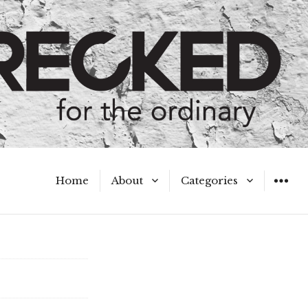
Home
About
Categories
WIDGET
Meet the Authors
A Hot Mess
My Broken Heart
Hard Questions