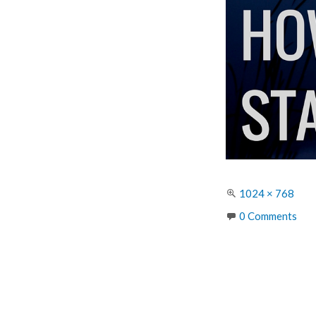
Full
1024 × 768
size
0 Comments