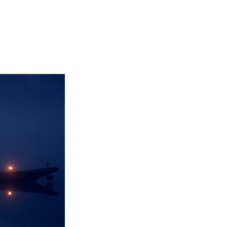
Not OK
Taking Risks