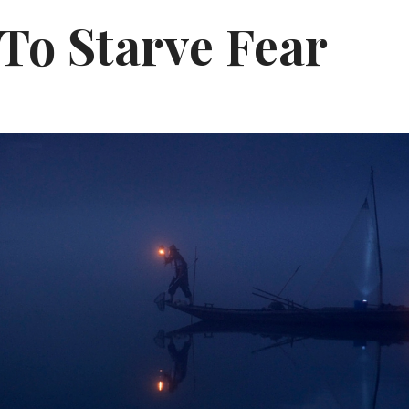
To Starve Fear