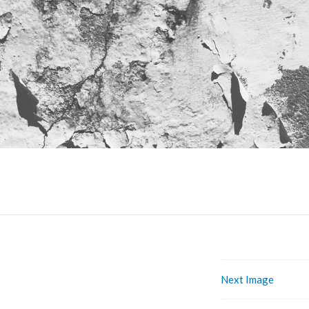
Next Image