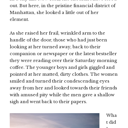
out. But here, in the pristine financial district of
Manhattan, she looked a little out of her
element.
As she raised her frail, wrinkled arm to the
handle of the door, those who had just been
looking at her turned away, back to their
companion or newspaper or the latest bestseller
they were reading over their Saturday morning
coffee. The younger boys and girls giggled and
pointed at her matted, dirty clothes. The women
smiled and turned their condescending eyes
away from her and looked towards their friends
with amused pity while the men gave a shallow
sigh and went back to their papers.
Wha
t did