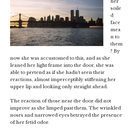
her
soile
d
face
mea
n to
them
? By
now she was accustomed to this, and as she
leaned her light frame into the door, she was
able to pretend as if she hadn’t seen their
reactions, almost imperceptibly stiffening her
upper lip and looking only straight ahead.
The reaction of those near the door did not
improve as she limped past them. The wrinkled
noses and narrowed eyes betrayed the presence
of her fetid odor.