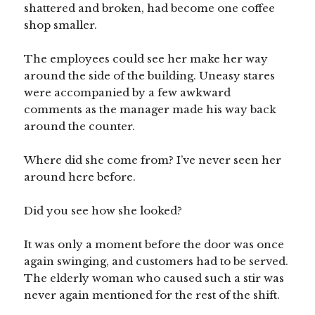
shattered and broken, had become one coffee
shop smaller.
The employees could see her make her way
around the side of the building. Uneasy stares
were accompanied by a few awkward
comments as the manager made his way back
around the counter.
Where did she come from? I’ve never seen her
around here before.
Did you see how she looked?
It was only a moment before the door was once
again swinging, and customers had to be served.
The elderly woman who caused such a stir was
never again mentioned for the rest of the shift.