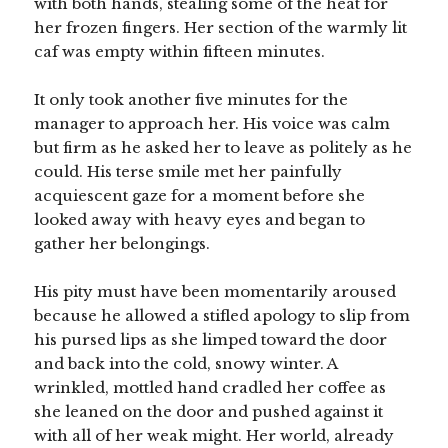
with both hands, stealing some of the heat for
her frozen fingers. Her section of the warmly lit
caf was empty within fifteen minutes.
It only took another five minutes for the
manager to approach her. His voice was calm
but firm as he asked her to leave as politely as he
could. His terse smile met her painfully
acquiescent gaze for a moment before she
looked away with heavy eyes and began to
gather her belongings.
His pity must have been momentarily aroused
because he allowed a stifled apology to slip from
his pursed lips as she limped toward the door
and back into the cold, snowy winter. A
wrinkled, mottled hand cradled her coffee as
she leaned on the door and pushed against it
with all of her weak might. Her world, already