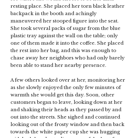
resting place. She placed her torn black leather
backpack in the booth and achingly
maneuvered her stooped figure into the seat.
She took several packs of sugar from the blue
plastic tray against the wall on the table; only
one of them made it into the coffee. She placed
the rest into her bag, and this was enough to
chase away her neighbors who had only barely
been able to stand her nearby presence.
A few others looked over at her, monitoring her
as she slowly enjoyed the only few minutes of
warmth she would get this day. Soon, other
customers began to leave, looking down at her
and shaking their heads as they passed by and
out into the streets. She sighed and continued
looking out of the frosty window and then back
towards the white paper cup she was hugging