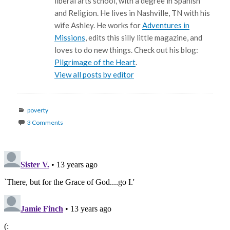
liberal arts school, with a degree in Spanish
and Religion. He lives in Nashville, TN with his
wife Ashley. He works for
Adventures in
Missions
, edits this silly little magazine, and
loves to do new things. Check out his blog:
Pilgrimage of the Heart
.
View all posts by editor
Categories
poverty
3 Comments