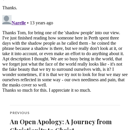
Post
PREVIOUS
navigation
An Open Apology: A Journey from
Previous
post: