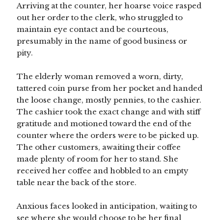
Arriving at the counter, her hoarse voice rasped
out her order to the clerk, who struggled to
maintain eye contact and be courteous,
presumably in the name of good business or
pity.
The elderly woman removed a worn, dirty,
tattered coin purse from her pocket and handed
the loose change, mostly pennies, to the cashier.
The cashier took the exact change and with stiff
gratitude and motioned toward the end of the
counter where the orders were to be picked up.
The other customers, awaiting their coffee
made plenty of room for her to stand. She
received her coffee and hobbled to an empty
table near the back of the store.
Anxious faces looked in anticipation, waiting to
see where she would choose to be her final