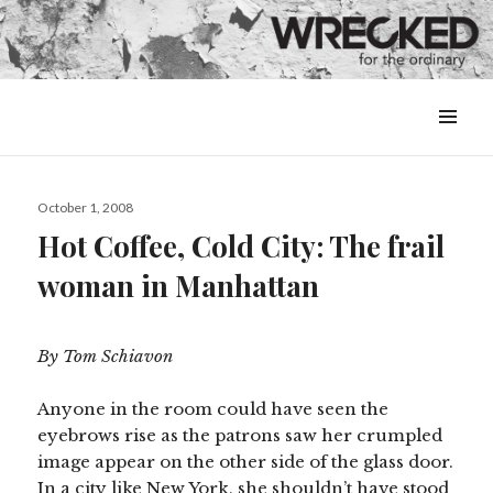
MENU
&
WIDGETS
Posted
October 1, 2008
on
Hot Coffee, Cold City: The frail
woman in Manhattan
By Tom Schiavon
Anyone in the room could have seen the
eyebrows rise as the patrons saw her crumpled
image appear on the other side of the glass door.
In a city like New York, she shouldn’t have stood