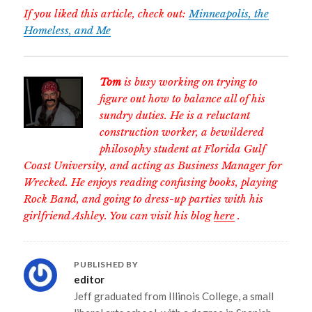
If you liked this article, check out:
Minneapolis, the
Homeless, and Me
Tom
is busy working on trying to
figure out how to balance all of his
sundry duties. He is a reluctant
construction worker, a bewildered
philosophy student at Florida Gulf
Coast University, and acting as Business Manager for
Wrecked. He enjoys reading confusing books, playing
Rock Band, and going to dress-up parties with his
girlfriend Ashley. You can visit his blog
here
.
PUBLISHED BY
editor
Jeff graduated from Illinois College, a small