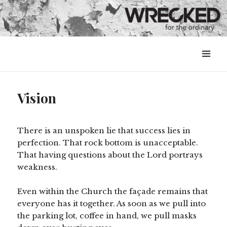
MENU
&
WIDGETS
Vision
There is an unspoken lie that success lies in
perfection. That rock bottom is unacceptable.
That having questions about the Lord portrays
weakness.
Even within the Church the façade remains that
everyone has it together. As soon as we pull into
the parking lot, coffee in hand, we pull masks