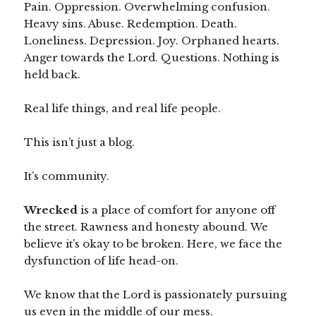
Pain. Oppression. Overwhelming confusion.
Heavy sins. Abuse. Redemption. Death.
Loneliness. Depression. Joy. Orphaned hearts.
Anger towards the Lord. Questions. Nothing is
held back.
Real life things, and real life people.
This isn’t just a blog.
It’s community.
Wrecked
is a place of comfort for anyone off
the street. Rawness and honesty abound. We
believe it’s okay to be broken. Here, we face the
dysfunction of life head-on.
We know that the Lord is passionately pursuing
us even in the middle of our mess.