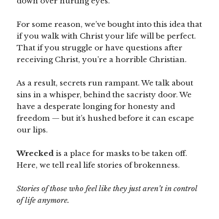
down over hurting eyes.
For some reason, we’ve bought into this idea that
if you walk with Christ your life will be perfect.
That if you struggle or have questions after
receiving Christ, you’re a horrible Christian.
As a result, secrets run rampant. We talk about
sins in a whisper, behind the sacristy door. We
have a desperate longing for honesty and
freedom — but it’s hushed before it can escape
our lips.
Wrecked
is a place for masks to be taken off.
Here, we tell real life stories of brokenness.
Stories of those who feel like they just aren’t in control
of life anymore.