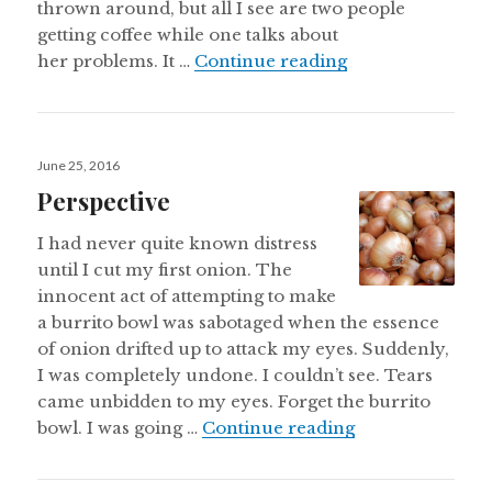
thrown around, but all I see are two people
getting coffee while one talks about
Are Disciples Ev
her problems. It …
Continue reading
Posted
June 25, 2016
on
Perspective
I had never quite known distress
until I cut my first onion. The
innocent act of attempting to make
a burrito bowl was sabotaged when the essence
of onion drifted up to attack my eyes. Suddenly,
I was completely undone. I couldn’t see. Tears
came unbidden to my eyes. Forget the burrito
Perspective
bowl. I was going …
Continue reading