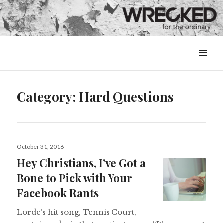
MENU
&
WIDGETS
Category:
Hard Questions
Posted
October 31, 2016
on
Hey Christians, I’ve Got a
Bone to Pick with Your
Facebook Rants
Lorde’s hit song, Tennis Court,