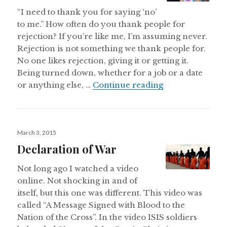
“I need to thank you for saying ‘no’
to me.” How often do you thank people for
rejection? If you’re like me, I’m assuming never.
Rejection is not something we thank people for.
No one likes rejection, giving it or getting it.
Being turned down, whether for a job or a date
Thank You for Y
or anything else, …
Continue reading
Posted
March 3, 2015
on
Declaration of War
Not long ago I watched a video
online. Not shocking in and of
itself, but this one was different. This video was
called “A Message Signed with Blood to the
Nation of the Cross”. In the video ISIS soldiers