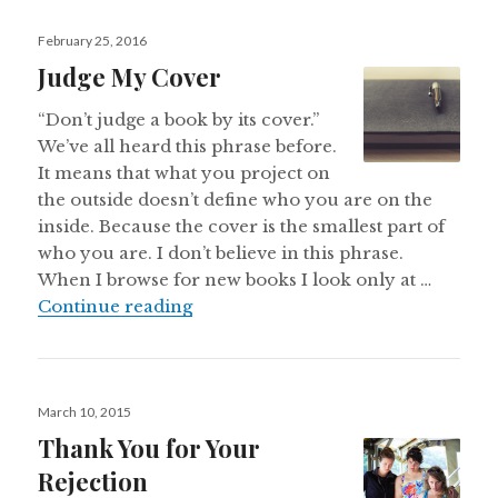
Posted
February 25, 2016
on
Judge My Cover
“Don’t judge a book by its cover.”
We’ve all heard this phrase before.
It means that what you project on
the outside doesn’t define who you are on the
inside. Because the cover is the smallest part of
who you are. I don’t believe in this phrase.
When I browse for new books I look only at …
Judge My Cover
Continue reading
Posted
March 10, 2015
on
Thank You for Your
Rejection