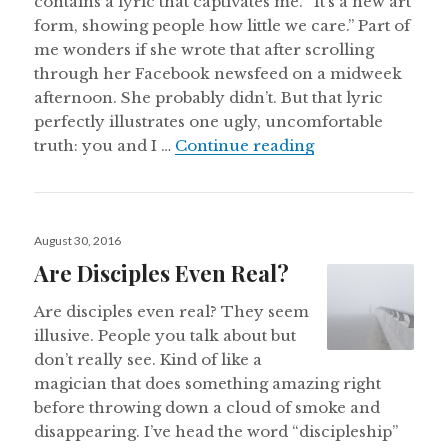
contains a lyric that captivates me. “It’s a new art
form, showing people how little we care.” Part of
me wonders if she wrote that after scrolling
through her Facebook newsfeed on a midweek
afternoon. She probably didn’t. But that lyric
perfectly illustrates one ugly, uncomfortable
Hey Christians, I
truth: you and I …
Continue reading
Posted
August 30, 2016
on
Are Disciples Even Real?
Are disciples even real? They seem
illusive. People you talk about but
don’t really see. Kind of like a
magician that does something amazing right
before throwing down a cloud of smoke and
disappearing. I’ve head the word “discipleship”