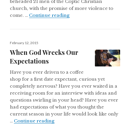
beheaded 21 men of the Coptic Christian
church, with the promise of more violence to
Declaration of War
come. …
Continue reading
Posted
February 12, 2015
on
When God Wrecks Our
Expectations
Have you ever driven to a coffee
shop for a first date expectant, curious yet
completely nervous? Have you ever waited in a
receiving room for an interview with ideas and
questions swirling in your head? Have you ever
had expectations of what you thought the
current season in your life would look like only
When God Wrecks Our Expectati
…
Continue reading