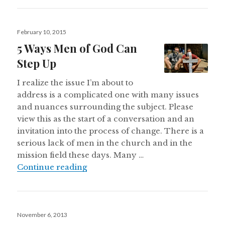
Posted
February 10, 2015
on
5 Ways Men of God Can
Step Up
I realize the issue I’m about to
address is a complicated one with many issues
and nuances surrounding the subject. Please
view this as the start of a conversation and an
invitation into the process of change. There is a
serious lack of men in the church and in the
mission field these days. Many …
5 Ways Men of God Can Step Up
Continue reading
Posted
November 6, 2013
on