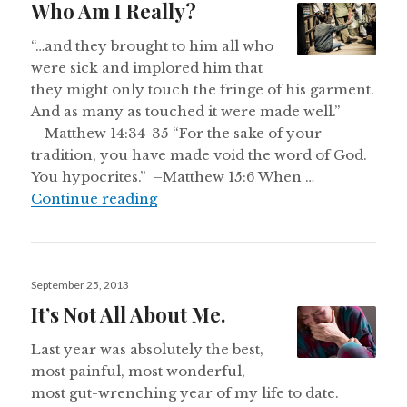
Who Am I Really?
“…and they brought to him all who
were sick and implored him that
they might only touch the fringe of his garment.
And as many as touched it were made well.”
–Matthew 14:34-35 “For the sake of your
tradition, you have made void the word of God.
You hypocrites.” –Matthew 15:6 When …
Who Am I Really?
Continue reading
Posted
September 25, 2013
on
It’s Not All About Me.
Last year was absolutely the best,
most painful, most wonderful,
most gut-wrenching year of my life to date.