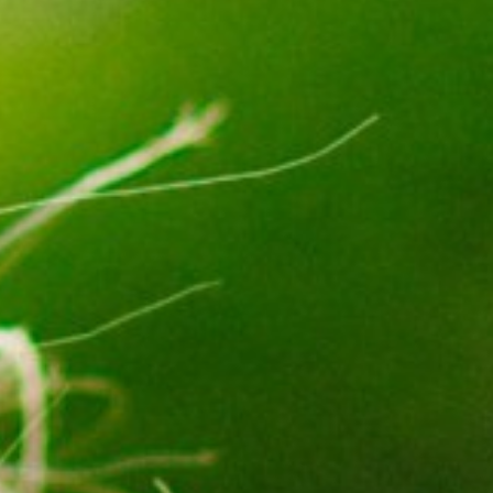
Not OK
Taking Risks