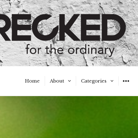
Home
About
Categories
WIDGET
Meet the Authors
A Hot Mess
My Broken Heart
Hard Questions