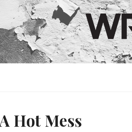
A Hot Mess