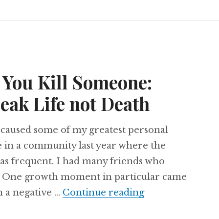
 You Kill Someone:
eak Life not Death
 caused some of my greatest personal
ve in a community last year where the
as frequent. I had many friends who
. One growth moment in particular came
Shut Up Before 
n a negative …
Continue reading