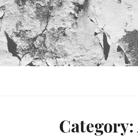
Category: