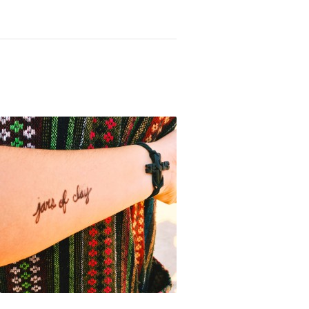
Not OK
Taking Risks
 Knocks You Down