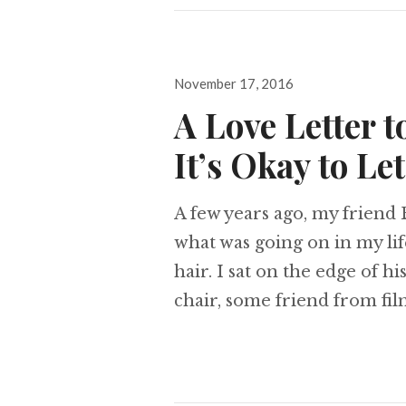
Posted
November 17, 2016
on
A Love Letter t
It’s Okay to Le
A few years ago, my friend 
what was going on in my lif
hair. I sat on the edge of h
chair, some friend from film