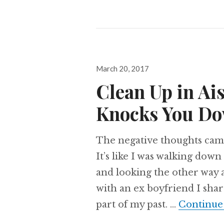
Posted
March 20, 2017
on
Clean Up in Ai
Knocks You D
The negative thoughts cam
It’s like I was walking down 
and looking the other way 
with an ex boyfriend I shar
part of my past. …
Continue