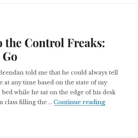
o the Control Freaks:
t Go
Brendan told me that he could always tell
e at any time based on the state of my
is bed while he sat on the edge of his desk
A Love Lett
 class filling the …
Continue reading