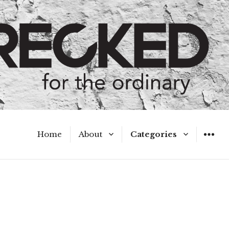
Home
About
Categories
WIDGET
Meet the Authors
A Hot Mess
My Broken Heart
Hard Questions