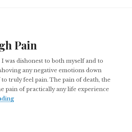
gh Pain
, I was dishonest to both myself and to
n shoving any negative emotions down
to truly feel pain. The pain of death, the
e pain of practically any life experience
Freedom through Pain
ading