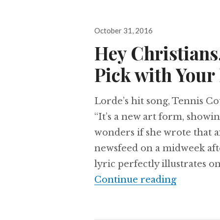
Posted
October 31, 2016
on
Hey Christians,
Pick with Your
Lorde’s hit song, Tennis Cou
“It’s a new art form, showin
wonders if she wrote that 
newsfeed on a midweek afte
lyric perfectly illustrates 
Hey Chris
Continue reading