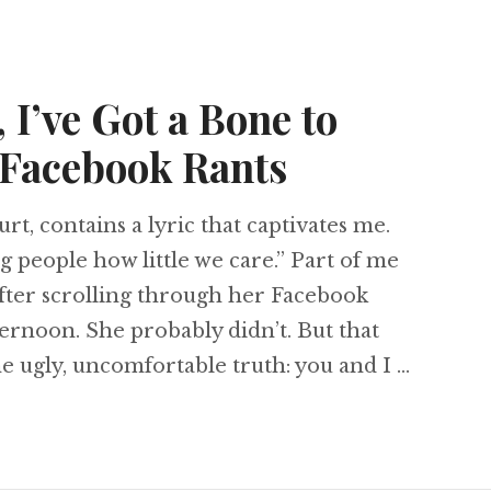
 I’ve Got a Bone to
 Facebook Rants
rt, contains a lyric that captivates me.
g people how little we care.” Part of me
after scrolling through her Facebook
rnoon. She probably didn’t. But that
one ugly, uncomfortable truth: you and I …
tians, I’ve Got a Bone to Pick with Your Facebo