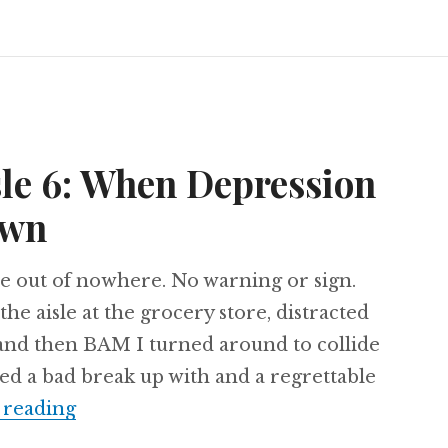
sle 6: When Depression
own
e out of nowhere. No warning or sign.
the aisle at the grocery store, distracted
and then BAM I turned around to collide
ed a bad break up with and a regrettable
Clean Up in Aisle 6: When Depression
 reading