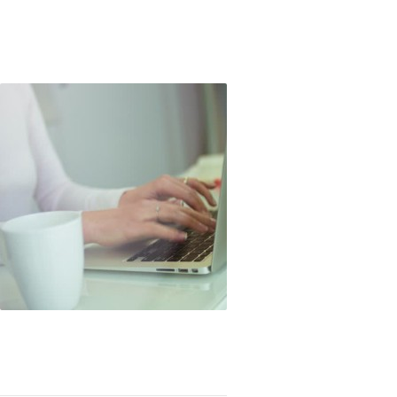
ok Rants