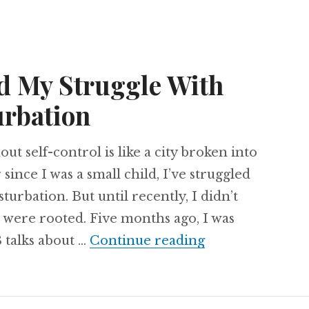
d My Struggle With
urbation
t self-control is like a city broken into
 since I was a small child, I’ve struggled
sturbation. But until recently, I didn’t
 were rooted. Five months ago, I was
God Confronted
 talks about …
Continue reading