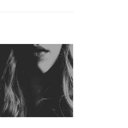
You Kill Someone: Choosing to Speak Life not 