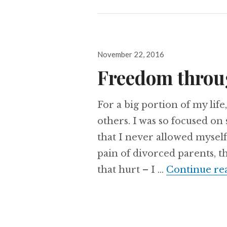
Posted
November 22, 2016
on
Freedom throu
For a big portion of my life
others. I was so focused o
that I never allowed myself 
pain of divorced parents, th
that hurt – I …
Continue re