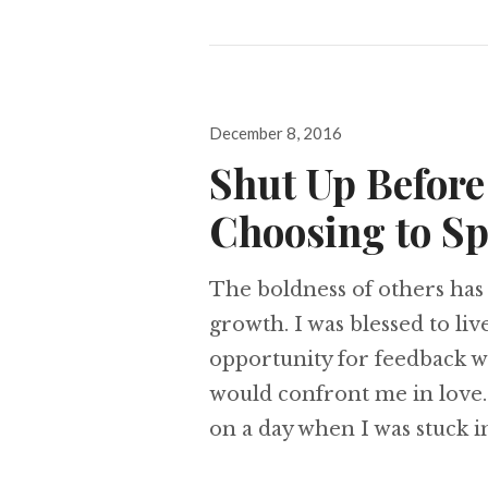
Posted
December 8, 2016
on
Shut Up Before
Choosing to Sp
The boldness of others has
growth. I was blessed to li
opportunity for feedback w
would confront me in love
on a day when I was stuck i