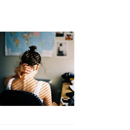
 My Struggle With Lust and Masturbation