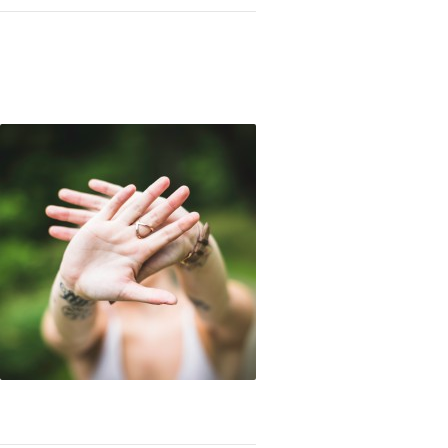
er to the Control Freaks: It’s Okay to Let Go