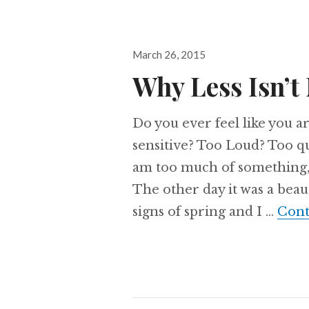
Posted
March 26, 2015
on
Why Less Isn’t
Do you ever feel like you 
sensitive? Too Loud? Too qu
am too much of something, i
The other day it was a beaut
signs of spring and I …
Cont