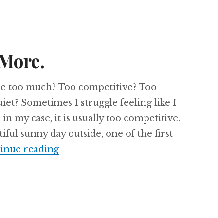
 More.
are too much? Too competitive? Too
iet? Sometimes I struggle feeling like I
n my case, it is usually too competitive.
iful sunny day outside, one of the first
Why Less Isn’t More.
inue reading