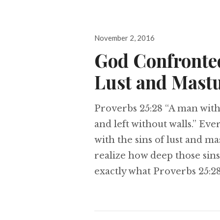
Posted
November 2, 2016
on
God Confronte
Lust and Mast
Proverbs 25:28 “A man withou
and left without walls.” Ever
with the sins of lust and ma
realize how deep those sins
exactly what Proverbs 25:28