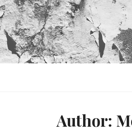
Author:
M