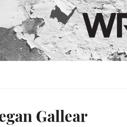
egan Gallear