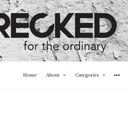
Home
About
Categories
WIDGET
Meet the Authors
A Hot Mess
My Broken Heart
Hard Questions