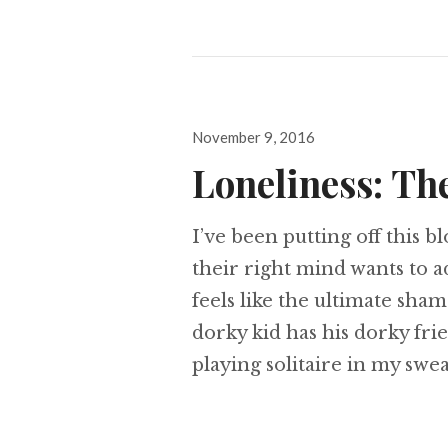
Posted
November 9, 2016
on
Loneliness: Th
I’ve been putting off this b
their right mind wants to a
feels like the ultimate sham
dorky kid has his dorky fri
playing solitaire in my swe