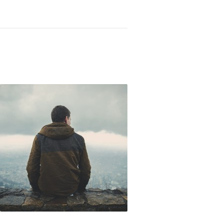
Not OK
Taking Risks
Ultimate Shame