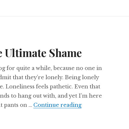
e Ultimate Shame
log for quite a while, because no one in
dmit that they’re lonely. Being lonely
e. Loneliness feels pathetic. Even that
ends to hang out with, and yet I’m here
Loneliness: The 
at pants on …
Continue reading