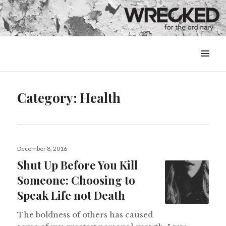
MENU
&
WIDGETS
Category:
Health
Posted
December 8, 2016
on
Shut Up Before You Kill
Someone: Choosing to
Speak Life not Death
The boldness of others has caused