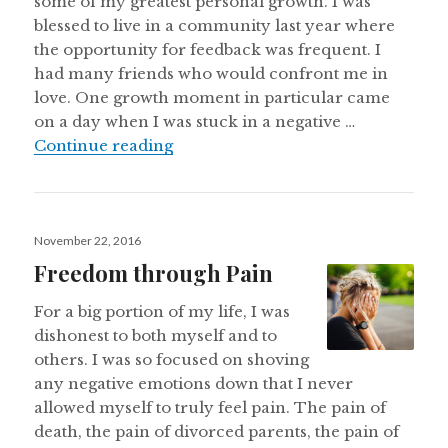
some of my greatest personal growth. I was
blessed to live in a community last year where
the opportunity for feedback was frequent. I
had many friends who would confront me in
love. One growth moment in particular came
on a day when I was stuck in a negative …
Shut Up Before You Kill Someone: 
Continue reading
Posted
November 22, 2016
on
Freedom through Pain
For a big portion of my life, I was
dishonest to both myself and to
others. I was so focused on shoving
any negative emotions down that I never
allowed myself to truly feel pain. The pain of
death, the pain of divorced parents, the pain of