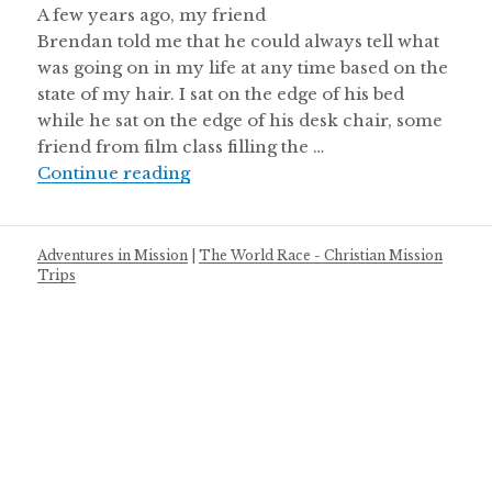
A few years ago, my friend
Brendan told me that he could always tell what
was going on in my life at any time based on the
state of my hair. I sat on the edge of his bed
while he sat on the edge of his desk chair, some
friend from film class filling the …
A Love Letter to the Control Freaks:
Continue reading
Adventures in Mission
|
The World Race - Christian Mission
Trips