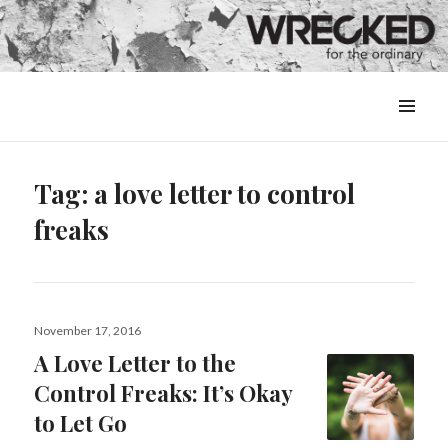
MENU
&
WIDGETS
Tag:
a love letter to control
freaks
Posted
November 17, 2016
on
A Love Letter to the
Control Freaks: It’s Okay
to Let Go