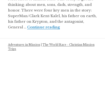
thinking; about men, sons, dads, strength, and
honor. There were four key men in the story:
SuperMan/Clark Kent/Kalel, his father on earth,
his father on Krypton, and the antagonist,
Super man & men of ho
General …
Continue reading
Adventures in Mission
|
The World Race - Christian Mission
Trips