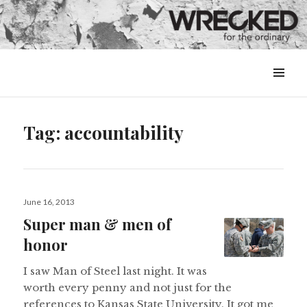
MENU
&
WIDGETS
Tag:
accountability
Posted
June 16, 2013
on
Super man & men of
honor
I saw Man of Steel last night. It was
worth every penny and not just for the
references to Kansas State University. It got me