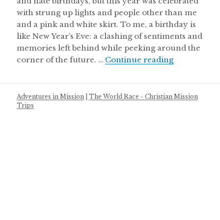
and hate birthdays, but this year was celebrated
with strung up lights and people other than me
and a pink and white skirt. To me, a birthday is
like New Year’s Eve: a clashing of sentiments and
memories left behind while peeking around the
The Calenda
corner of the future. …
Continue reading
Adventures in Mission
|
The World Race - Christian Mission
Trips