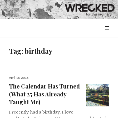
MENU
&
WIDGETS
Tag:
birthday
Posted
April 18, 2016
on
The Calendar Has Turned
(What 25 Has Already
Taught Me)
I recently had a birthday. I love