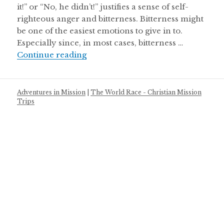
it!” or “No, he didn’t!” justifies a sense of self-
righteous anger and bitterness. Bitterness might
be one of the easiest emotions to give in to.
Especially since, in most cases, bitterness …
Battling the Bitterness
Continue reading
Adventures in Mission
|
The World Race - Christian Mission
Trips