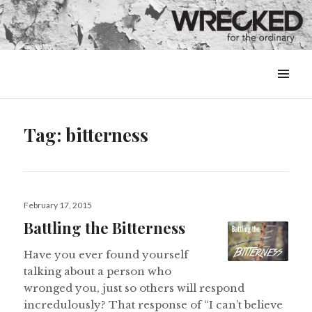
MENU
&
WIDGETS
Tag:
bitterness
Posted
February 17, 2015
on
Battling the Bitterness
Have you ever found yourself
talking about a person who
wronged you, just so others will respond
incredulously? That response of “I can’t believe