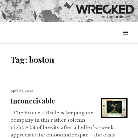
MENU
&
WIDGETS
Tag:
boston
Posted
April 21, 2013
on
Inconceivable
The Princess Bride is keeping me
company in this rather solemn
night. A bit of brevity after a hell-of-a-week. I
appreciate the emotional respite – the oasis –