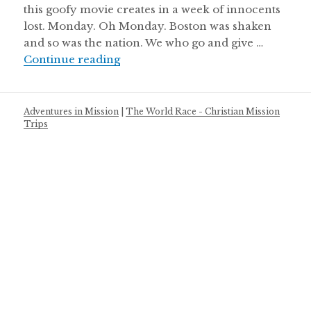
this goofy movie creates in a week of innocents
lost. Monday. Oh Monday. Boston was shaken
and so was the nation. We who go and give …
Inconceivable
Continue reading
Adventures in Mission
|
The World Race - Christian Mission
Trips