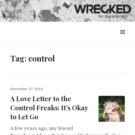
MENU
&
WIDGETS
Tag:
control
Posted
November 17, 2016
on
A Love Letter to the
Control Freaks: It’s Okay
to Let Go
A few years ago, my friend