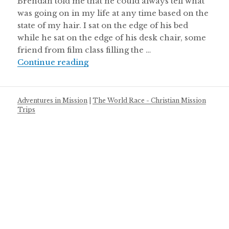
Brendan told me that he could always tell what
was going on in my life at any time based on the
state of my hair. I sat on the edge of his bed
while he sat on the edge of his desk chair, some
friend from film class filling the …
A Love Letter to the Control Freaks:
Continue reading
Adventures in Mission
|
The World Race - Christian Mission
Trips