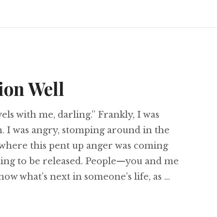
ion Well
ls with me, darling.” Frankly, I was
 I was angry, stomping around in the
t where this pent up anger was coming
ling to be released. People—you and me
ow what’s next in someone’s life, as …
ansition Well