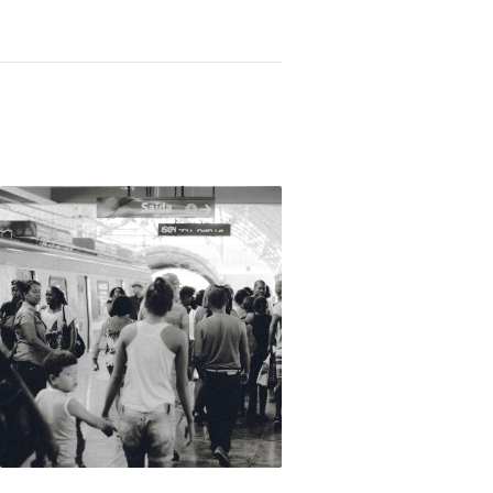
Not OK
Taking Risks