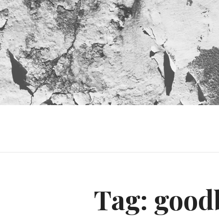
Tag:
good