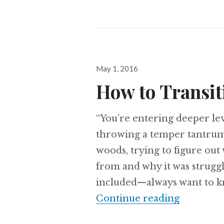
Posted
May 1, 2016
on
How to Transit
“You’re entering deeper leve
throwing a temper tantrum.
woods, trying to figure ou
from and why it was strugg
included—always want to kn
How to Tr
Continue reading