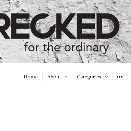
Home
About
Categories
WIDGET
Meet the Authors
A Hot Mess
My Broken Heart
Hard Questions