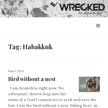
MENU
&
WIDGETS
Tag:
Habakkuk
Posted
May 5, 2013
on
Bird without a nest
I am homeless right now. No
adventure-driven leap into the
arms of a God I cannot see to seek and save the
lost. I am the bird without a nest. Sitting here, in