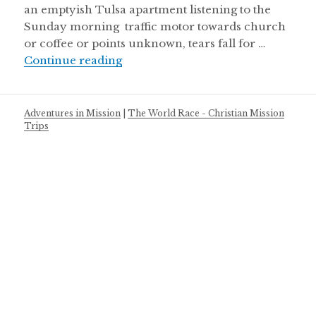
an emptyish Tulsa apartment listening to the
Sunday morning traffic motor towards church
or coffee or points unknown, tears fall for …
Bird without a nest
Continue reading
Adventures in Mission
|
The World Race - Christian Mission
Trips