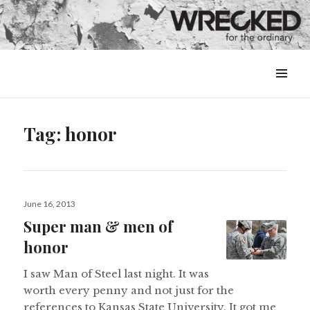
MENU
&
WIDGETS
Tag:
honor
Posted
June 16, 2013
on
Super man & men of
honor
I saw Man of Steel last night. It was
worth every penny and not just for the
references to Kansas State University. It got me