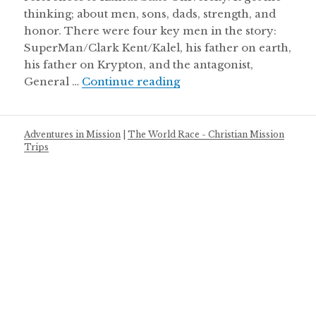
thinking; about men, sons, dads, strength, and
honor. There were four key men in the story:
SuperMan/Clark Kent/Kalel, his father on earth,
his father on Krypton, and the antagonist,
Super man & men of ho
General …
Continue reading
Adventures in Mission
|
The World Race - Christian Mission
Trips