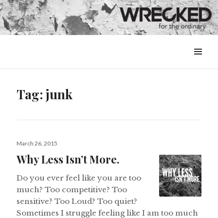
MENU
&
WIDGETS
Tag:
junk
Posted
March 26, 2015
on
Why Less Isn’t More.
Do you ever feel like you are too
much? Too competitive? Too
sensitive? Too Loud? Too quiet?
Sometimes I struggle feeling like I am too much