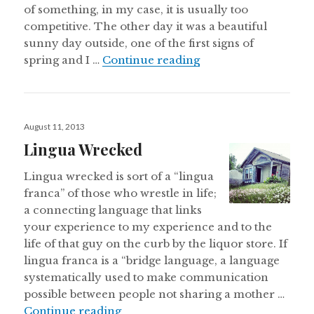
of something, in my case, it is usually too
competitive. The other day it was a beautiful
sunny day outside, one of the first signs of
Why Less Isn’t More.
spring and I …
Continue reading
Posted
August 11, 2013
on
Lingua Wrecked
Lingua wrecked is sort of a “lingua
franca” of those who wrestle in life;
a connecting language that links
your experience to my experience and to the
life of that guy on the curb by the liquor store. If
lingua franca is a “bridge language, a language
systematically used to make communication
possible between people not sharing a mother …
Lingua Wrecked
Continue reading