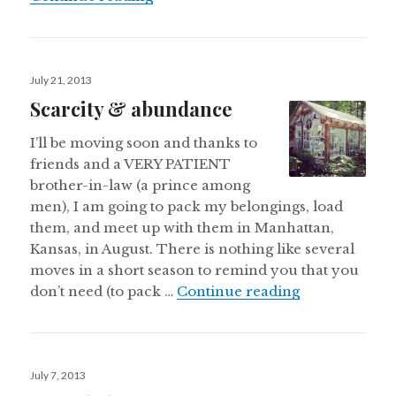
Posted
July 21, 2013
on
Scarcity & abundance
I’ll be moving soon and thanks to
friends and a VERY PATIENT
brother-in-law (a prince among
men), I am going to pack my belongings, load
them, and meet up with them in Manhattan,
Kansas, in August. There is nothing like several
moves in a short season to remind you that you
Scarcity & a
don’t need (to pack …
Continue reading
Posted
July 7, 2013
on