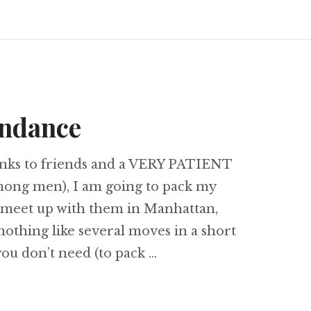
undance
anks to friends and a VERY PATIENT
mong men), I am going to pack my
 meet up with them in Manhattan,
 nothing like several moves in a short
ou don’t need (to pack …
 & abundance