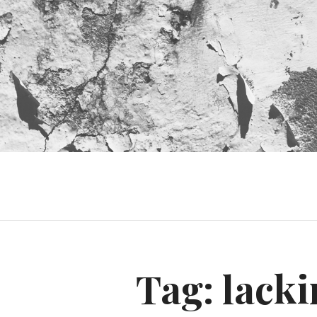
Tag:
lacki