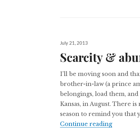
Posted
July 21, 2013
on
Scarcity & ab
I’ll be moving soon and th
brother-in-law (a prince a
belongings, load them, and
Kansas, in August. There is
season to remind you that y
Scarcity
Continue reading