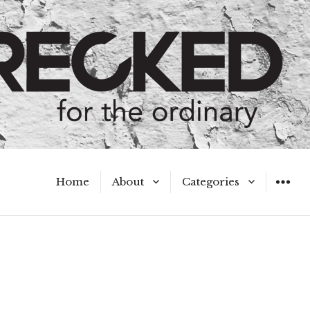
Home
About
Categories
WIDGET
Meet the Authors
A Hot Mess
My Broken Heart
Hard Questions