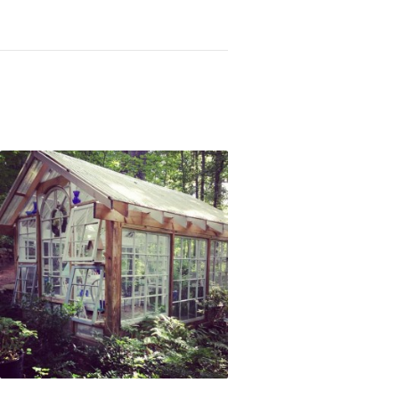
Not OK
Taking Risks