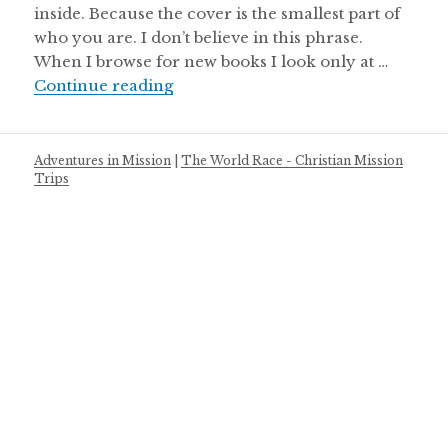
inside. Because the cover is the smallest part of
who you are. I don’t believe in this phrase.
When I browse for new books I look only at …
Judge My Cover
Continue reading
Adventures in Mission
|
The World Race - Christian Mission
Trips