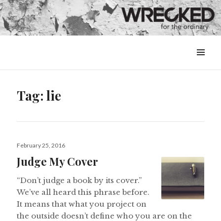
MENU
&
WIDGETS
Tag:
lie
Posted
February 25, 2016
on
Judge My Cover
“Don’t judge a book by its cover.”
We’ve all heard this phrase before.
It means that what you project on
the outside doesn’t define who you are on the