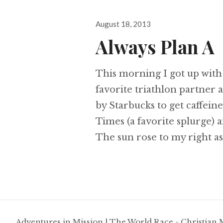
Posted
August 18, 2013
on
Always Plan A
This morning I got up with
favorite triathlon partner 
by Starbucks to get caffein
Times (a favorite splurge) 
The sun rose to my right a
Adventures in Mission
|
The World Race - Christian 