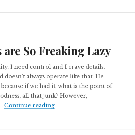
 are So Freaking Lazy
ity. I need control and I crave details.
 doesn’t always operate like that. He
 because if we had it, what is the point of
oodness, all that junk? However,
Why Christians are So Frea
 …
Continue reading