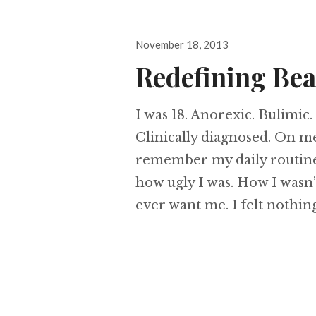
Posted
November 18, 2013
on
Redefining Be
I was 18. Anorexic. Bulimi
Clinically diagnosed. On med
remember my daily routine.
how ugly I was. How I wasn
ever want me. I felt nothing