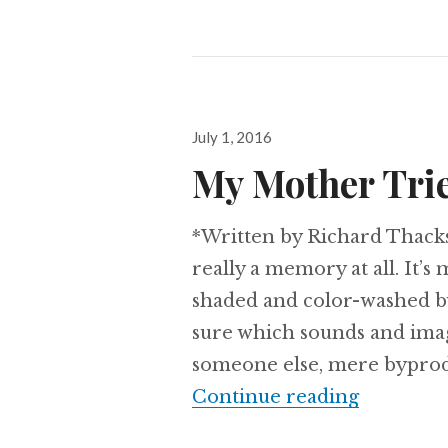
Posted
July 1, 2016
on
My Mother Trie
*Written by Richard Thack
really a memory at all. It’s
shaded and color-washed by
sure which sounds and ima
someone else, mere byprodu
My Mothe
Continue reading