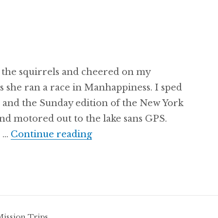
 the squirrels and cheered on my
as she ran a race in Manhappiness. I sped
e and the Sunday edition of the New York
and motored out to the lake sans GPS.
Always Plan A
s …
Continue reading
Mission Trips