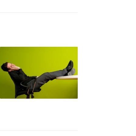
king Lazy