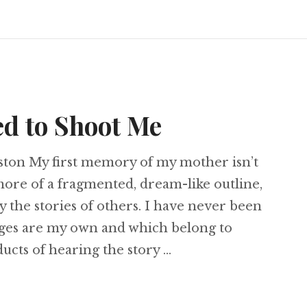
d to Shoot Me
ston My first memory of my mother isn’t
 more of a fragmented, dream-like outline,
 the stories of others. I have never been
ges are my own and which belong to
cts of hearing the story …
r Tried to Shoot Me