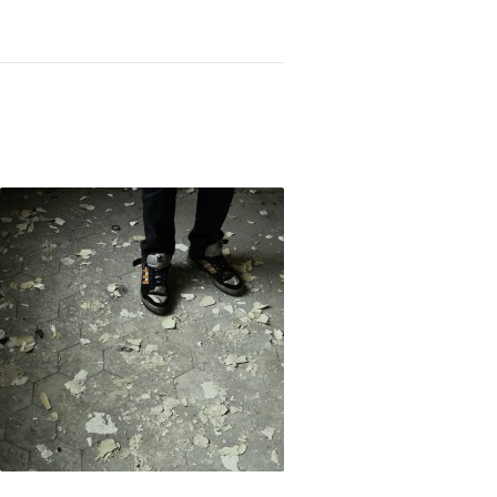
Not OK
Taking Risks