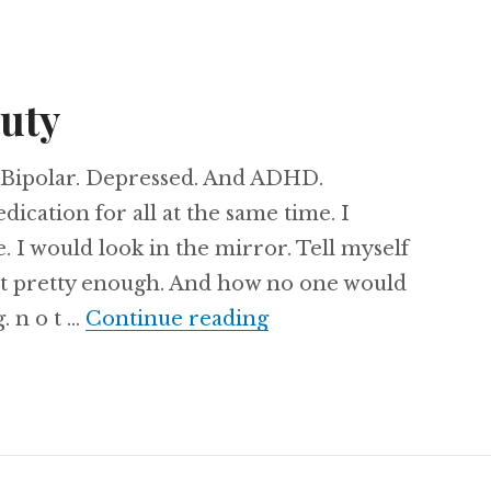
auty
c. Bipolar. Depressed. And ADHD.
ication for all at the same time. I
 I would look in the mirror. Tell myself
’t pretty enough. And how no one would
Redefining Beauty
. n o t …
Continue reading