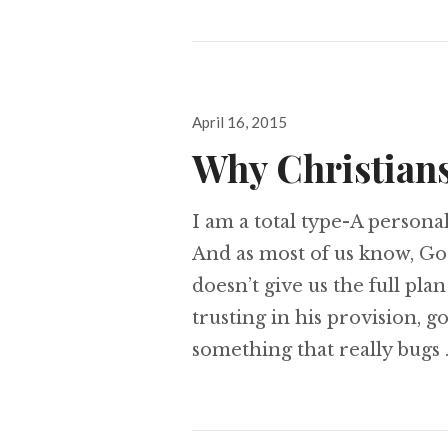
Posted
April 16, 2015
on
Why Christians
I am a total type-A personal
And as most of us know, God
doesn’t give us the full plan
trusting in his provision, g
something that really bugs