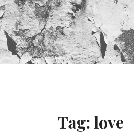
Tag:
love