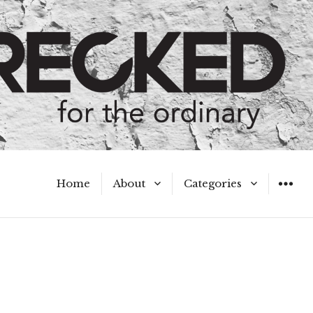
Home
About
Categories
WIDGET
Meet the Authors
A Hot Mess
My Broken Heart
Hard Questions