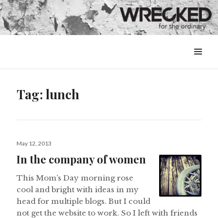
MENU
&
WIDGETS
Tag:
lunch
Posted
May 12, 2013
on
In the company of women
This Mom’s Day morning rose
cool and bright with ideas in my
head for multiple blogs. But I could
not get the website to work. So I left with friends