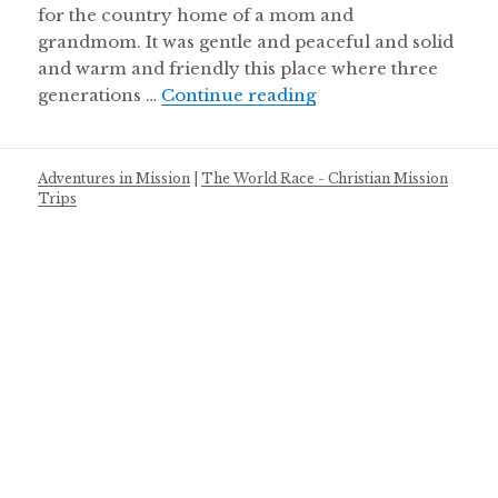
for the country home of a mom and
grandmom. It was gentle and peaceful and solid
and warm and friendly this place where three
In the company of 
generations …
Continue reading
Adventures in Mission
|
The World Race - Christian Mission
Trips