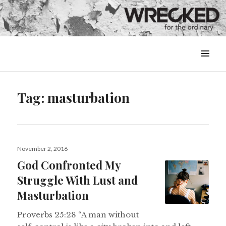
MENU
&
WIDGETS
Tag:
masturbation
Posted
November 2, 2016
on
God Confronted My
Struggle With Lust and
Masturbation
Proverbs 25:28 “A man without