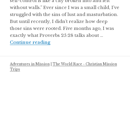
self-control is like a city broken into and left
without walls.” Ever since I was a small child, I’ve
struggled with the sins of lust and masturbation.
But until recently, I didn’t realize how deep
those sins were rooted. Five months ago, I was
exactly what Proverbs 25:28 talks about …
God Confronted My Struggle With 
Continue reading
Adventures in Mission
|
The World Race - Christian Mission
Trips