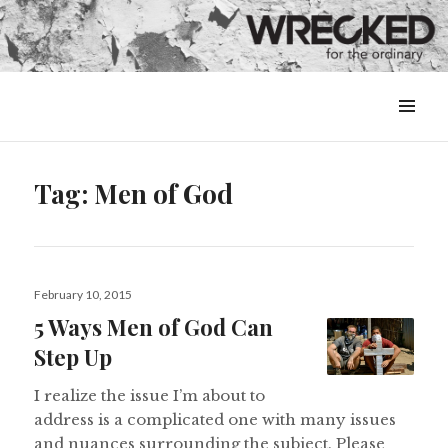
MENU
&
WIDGETS
Tag:
Men of God
Posted
February 10, 2015
on
5 Ways Men of God Can
Step Up
I realize the issue I’m about to
address is a complicated one with many issues
and nuances surrounding the subject. Please