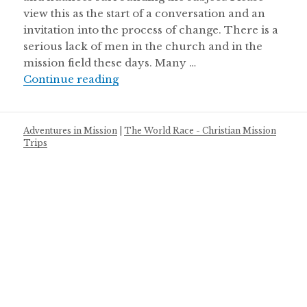
view this as the start of a conversation and an
invitation into the process of change. There is a
serious lack of men in the church and in the
mission field these days. Many …
5 Ways Men of God Can Step Up
Continue reading
Adventures in Mission
|
The World Race - Christian Mission
Trips