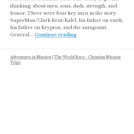
thinking; about men, sons, dads, strength, and
honor. There were four key men in the story:
SuperMan/Clark Kent/Kalel, his father on earth,
his father on Krypton, and the antagonist,
Super man & men of ho
General …
Continue reading
Adventures in Mission
|
The World Race - Christian Mission
Trips