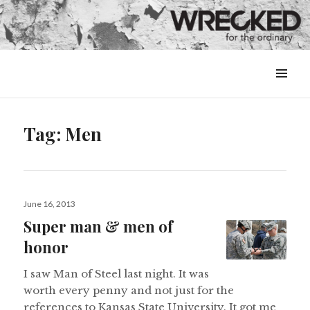
MENU
&
WIDGETS
Tag:
Men
Posted
June 16, 2013
on
Super man & men of
honor
I saw Man of Steel last night. It was
worth every penny and not just for the
references to Kansas State University. It got me