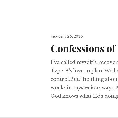
Posted
February 26, 2015
on
Confessions of
I’ve called myself a recover
Type-A’s love to plan. We 
control.But, the thing about 
works in mysterious ways. M
God knows what He’s doing