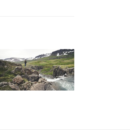
Not OK
Taking Risks
 a Type-A Christian