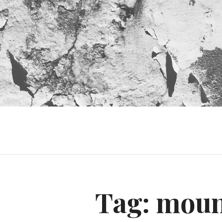
Tag:
moun