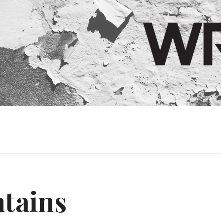
tains