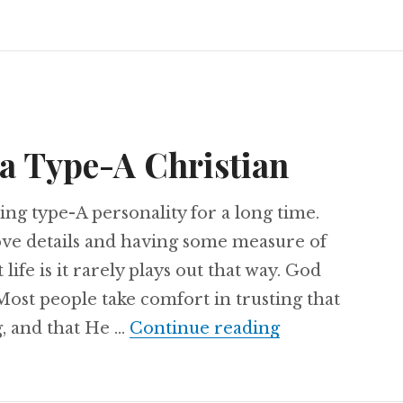
 a Type-A Christian
ing type-A personality for a long time.
love details and having some measure of
life is it rarely plays out that way. God
ost people take comfort in trusting that
Confessions of
, and that He …
Continue reading