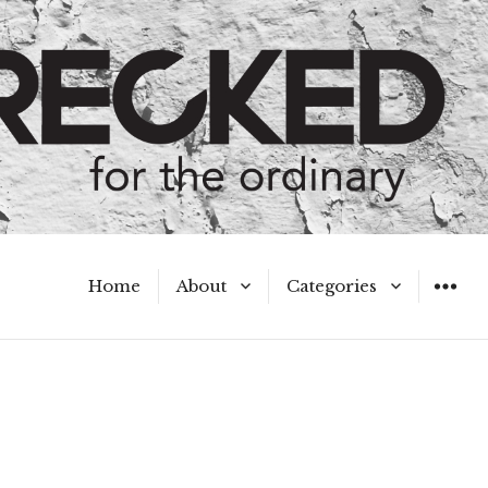
Home
About
Categories
WIDGET
Meet the Authors
A Hot Mess
My Broken Heart
Hard Questions