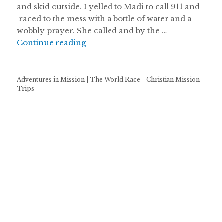
and skid outside. I yelled to Madi to call 911 and
raced to the mess with a bottle of water and a
wobbly prayer. She called and by the …
When your life is wrecked
Continue reading
Adventures in Mission
|
The World Race - Christian Mission
Trips