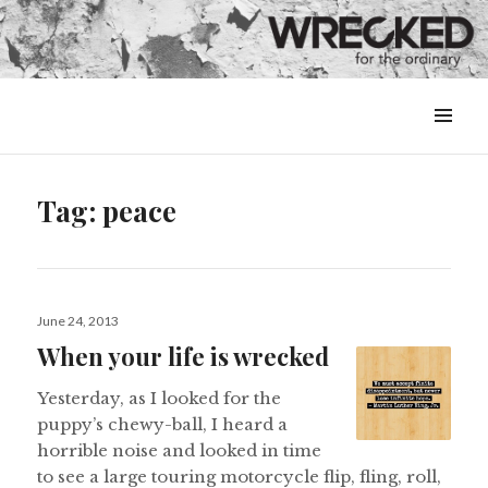
MENU
&
WIDGETS
Tag:
peace
Posted
June 24, 2013
on
When your life is wrecked
Yesterday, as I looked for the
puppy’s chewy-ball, I heard a
horrible noise and looked in time
to see a large touring motorcycle flip, fling, roll,