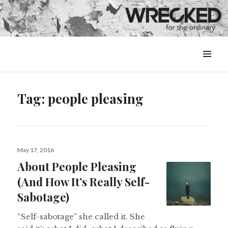
MENU
&
WIDGETS
Tag:
people pleasing
Posted
May 17, 2016
on
About People Pleasing
(And How It’s Really Self-
Sabotage)
“Self-sabotage” she called it. She