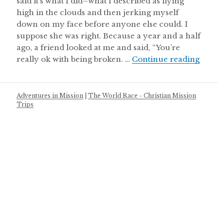
said it’s what I did–what I described as flying
high in the clouds and then jerking myself
down on my face before anyone else could. I
suppose she was right. Because a year and a half
ago, a friend looked at me and said, “You’re
Abou
really ok with being broken. …
Continue reading
Adventures in Mission
|
The World Race - Christian Mission
Trips