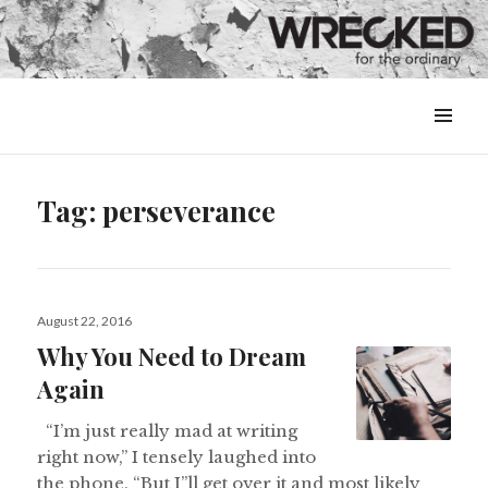
MENU
&
WIDGETS
Tag:
perseverance
Posted
August 22, 2016
on
Why You Need to Dream
Again
“I’m just really mad at writing
right now,” I tensely laughed into
the phone. “But I”ll get over it and most likely