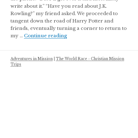
write about it.” “Have you read about J.K.
Rowling?” my friend asked. We proceeded to
tangent down the road of Harry Potter and
friends, eventually turning a corner to return to
Why You Need to Dream Aga
my …
Continue reading
Adventures in Mission
|
The World Race - Christian Mission
Trips