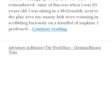
remembered—time of this was when I was 20
years old. I was sitting in a McDonalds, next to
the play area my nanny kids were roaming in,
scribbling furiously on a handful of napkins. I
It’s Not About the Bucket
professed …
Continue reading
Adventures in Mission
|
The World Race - Christian Mission
Trips