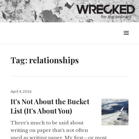
MENU
&
WIDGETS
Tag:
relationships
Posted
April 4, 2016
on
It’s Not About the Bucket
List (It’s About You)
There’s much to be said about
writing on paper that’s not often
used as writing paper. My first—or most