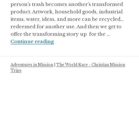
person’s trash becomes another’s transformed
product. Artwork, household goods, industrial
items, water, ideas, and more can be recycled…
redeemed for another use. And then we get to
offer the transforming story up for the …
Recycled
Continue reading
Adventures in Mission
|
The World Race - Christian Mission
Trips