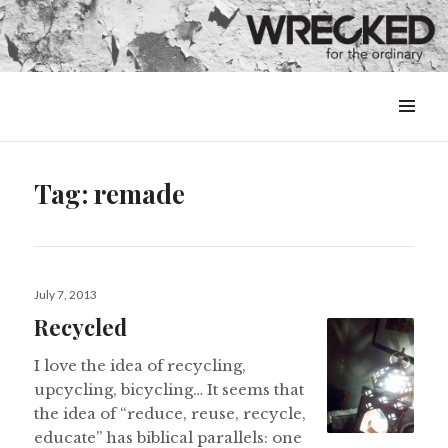
MENU
&
WIDGETS
Tag:
remade
Posted
July 7, 2013
on
Recycled
I love the idea of recycling,
upcycling, bicycling… It seems that
the idea of “reduce, reuse, recycle,
educate” has biblical parallels: one