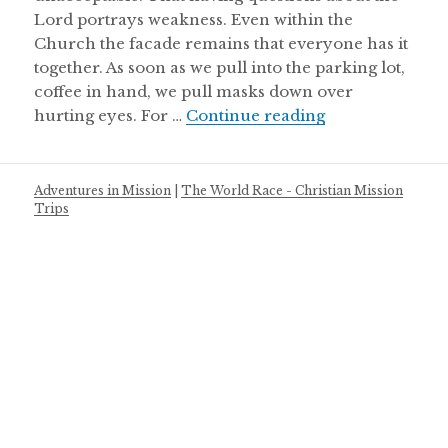
Lord portrays weakness. Even within the
Church the facade remains that everyone has it
together. As soon as we pull into the parking lot,
coffee in hand, we pull masks down over
About Wrecked
hurting eyes. For …
Continue reading
Adventures in Mission
|
The World Race - Christian Mission
Trips