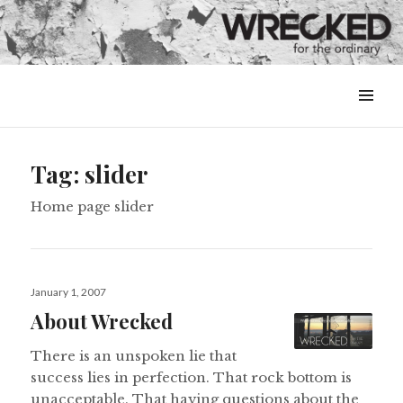
MENU
&
WIDGETS
Tag:
slider
Home page slider
Posted
January 1, 2007
on
About Wrecked
There is an unspoken lie that
success lies in perfection. That rock bottom is
unacceptable. That having questions about the