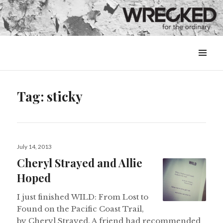
MENU
&
WIDGETS
Tag:
sticky
Posted
July 14, 2013
on
Cheryl Strayed and Allie
Hoped
I just finished WILD: From Lost to
Found on the Pacific Coast Trail,
by Cheryl Strayed. A friend had recommended