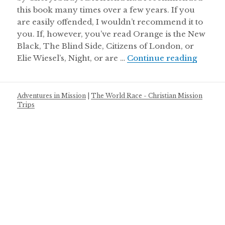
this book many times over a few years. If you
are easily offended, I wouldn’t recommend it to
you. If, however, you’ve read Orange is the New
Black, The Blind Side, Citizens of London, or
Cheryl
Elie Wiesel’s, Night, or are …
Continue reading
Adventures in Mission
|
The World Race - Christian Mission
Trips