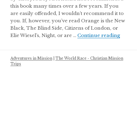
this book many times over a few years. If you
are easily offended, I wouldn’t recommend it to
you. If, however, you’ve read Orange is the New
Black, The Blind Side, Citizens of London, or
Cheryl
Elie Wiesel’s, Night, or are …
Continue reading
Adventures in Mission
|
The World Race - Christian Mission
Trips