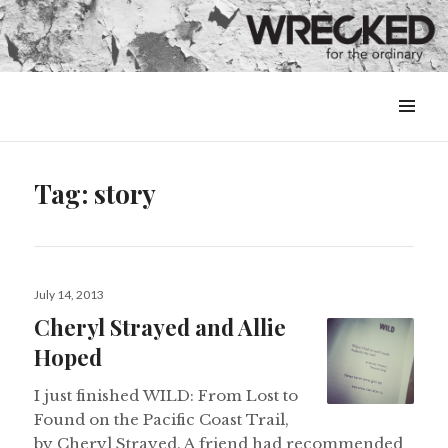
MENU
&
WIDGETS
Tag:
story
Posted
July 14, 2013
on
Cheryl Strayed and Allie
Hoped
I just finished WILD: From Lost to
Found on the Pacific Coast Trail,
by Cheryl Strayed. A friend had recommended