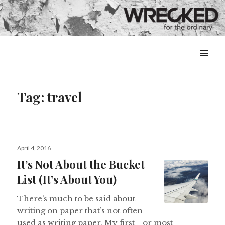
MENU
&
WIDGETS
Tag:
travel
Posted
April 4, 2016
on
It’s Not About the Bucket
List (It’s About You)
There’s much to be said about
writing on paper that’s not often
used as writing paper. My first—or most