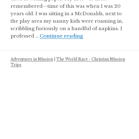
remembered—time of this was when I was 20
years old. I was sitting in a McDonalds, next to
the play area my nanny kids were roaming in,
scribbling furiously on a handful of napkins. I
It’s Not About the Bucket
professed …
Continue reading
Adventures in Mission
|
The World Race - Christian Mission
Trips