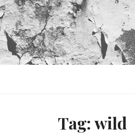
Tag:
wild