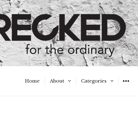
Home
About
Categories
WIDGET
Meet the Authors
A Hot Mess
My Broken Heart
Hard Questions