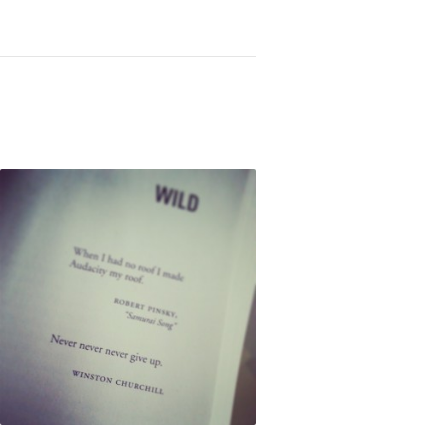
Not OK
Taking Risks