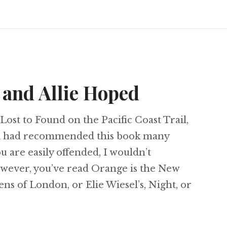
 and Allie Hoped
Lost to Found on the Pacific Coast Trail,
nd had recommended this book many
ou are easily offended, I wouldn’t
owever, you’ve read Orange is the New
ens of London, or Elie Wiesel’s, Night, or
ryl Strayed and Allie Hoped