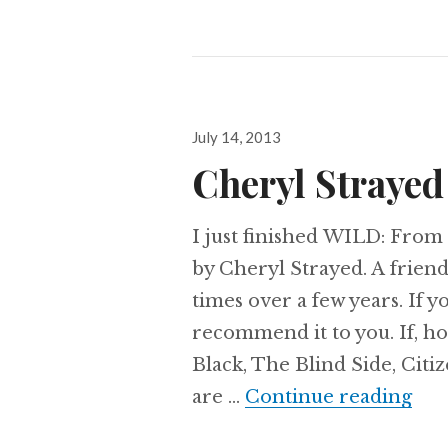
Posted
July 14, 2013
on
Cheryl Strayed
I just finished WILD: From 
by Cheryl Strayed. A frie
times over a few years. If y
recommend it to you. If, h
Black, The Blind Side, Citiz
Che
are …
Continue reading