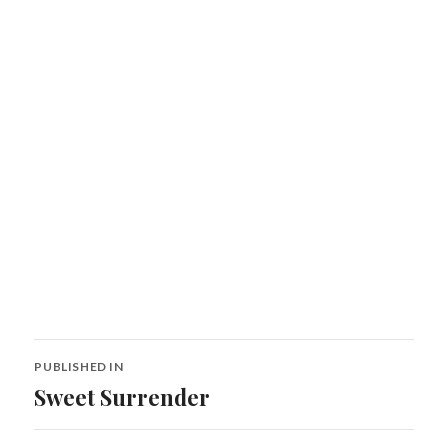
Post
PUBLISHED IN
navigation
Sweet Surrender