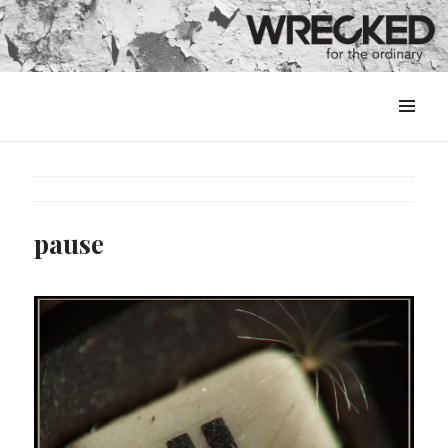
MENU
&
WIDGETS
pause