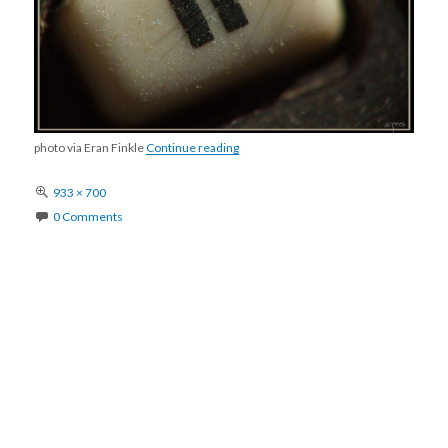
pause
photo via Eran Finkle
Continue reading
Full
933 × 700
size
0 Comments