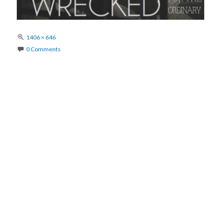
Full
1406 × 646
size
0 Comments