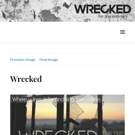
MENU
&
WIDGETS
Previous Image
Next Image
Wrecked