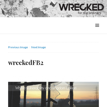
MENU
&
WIDGETS
Previous Image
Next Image
wreckedFB2