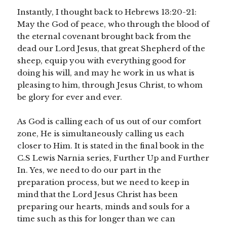
Instantly, I thought back to Hebrews 13:20-21:
May the God of peace, who through the blood of
the eternal covenant brought back from the
dead our Lord Jesus, that great Shepherd of the
sheep, equip you with everything good for
doing his will, and may he work in us what is
pleasing to him, through Jesus Christ, to whom
be glory for ever and ever.
As God is calling each of us out of our comfort
zone, He is simultaneously calling us each
closer to Him. It is stated in the final book in the
C.S Lewis Narnia series, Further Up and Further
In. Yes, we need to do our part in the
preparation process, but we need to keep in
mind that the Lord Jesus Christ has been
preparing our hearts, minds and souls for a
time such as this for longer than we can