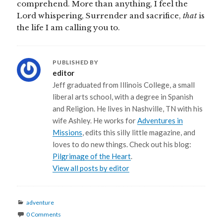
comprehend. More than anything, I feel the
Lord whispering, Surrender and sacrifice,
that
is
the life I am calling you to.
PUBLISHED BY
editor
Jeff graduated from Illinois College, a small
liberal arts school, with a degree in Spanish
and Religion. He lives in Nashville, TN with his
wife Ashley. He works for
Adventures in
Missions
, edits this silly little magazine, and
loves to do new things. Check out his blog:
Pilgrimage of the Heart
.
View all posts by editor
Categories
adventure
0 Comments