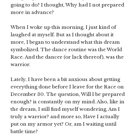
going to do? I thought, Why had I not prepared
more in advance?
When I woke up this morning, I just kind of
laughed at myself. But as I thought about it
more, I began to understand what this dream
symbolized. The dance routine was the World
Race. And the dancer (or lack thereof), was the
warrior.
Lately, I have been a bit anxious about getting
everything done before I leave for the Race on
December 30. The question, Will I be prepared
enough? is constantly on my mind. Also, like in
the dream, I still find myself wondering, Am I
truly a warrior? and more so, Have I actually
put on my armor yet? Or, am I waiting until
battle time?