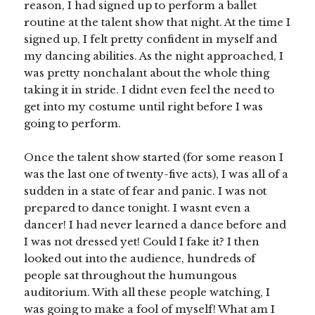
reason, I had signed up to perform a ballet
routine at the talent show that night. At the time I
signed up, I felt pretty confident in myself and
my dancing abilities. As the night approached, I
was pretty nonchalant about the whole thing
taking it in stride. I didnt even feel the need to
get into my costume until right before I was
going to perform.
Once the talent show started (for some reason I
was the last one of twenty-five acts), I was all of a
sudden in a state of fear and panic. I was not
prepared to dance tonight. I wasnt even a
dancer! I had never learned a dance before and
I was not dressed yet! Could I fake it? I then
looked out into the audience, hundreds of
people sat throughout the humungous
auditorium. With all these people watching, I
was going to make a fool of myself! What am I