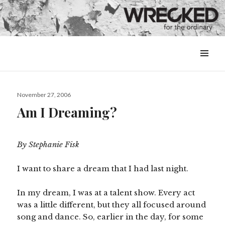
MENU
&
WIDGETS
Posted
November 27, 2006
on
Am I Dreaming?
By Stephanie Fisk
I want to share a dream that I had last night.
In my dream, I was at a talent show. Every act
was a little different, but they all focused around
song and dance. So, earlier in the day, for some