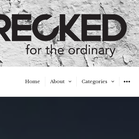
Home
About
Categories
WIDGET
Meet the Authors
A Hot Mess
My Broken Heart
Hard Questions