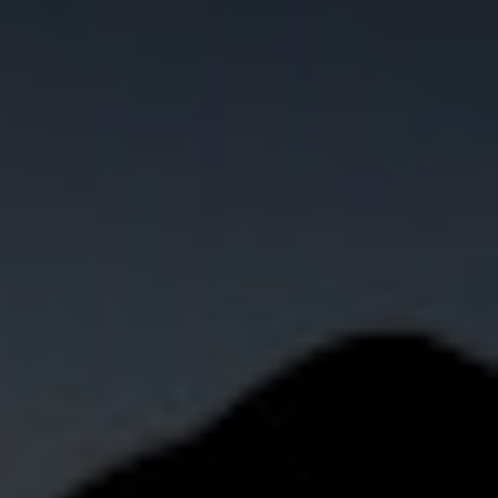
Not OK
Taking Risks