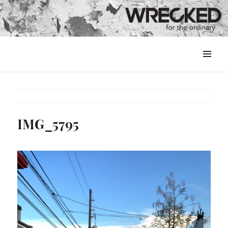
MENU
&
WIDGETS
IMG_5795