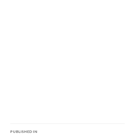
Post
PUBLISHED IN