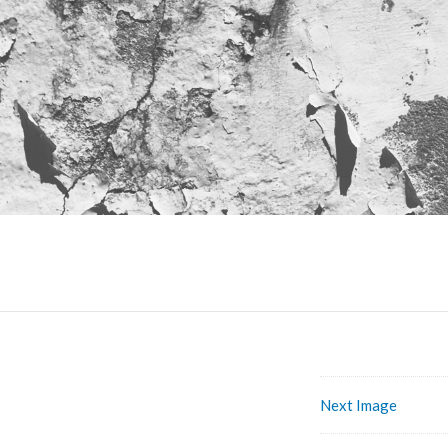
Next Image