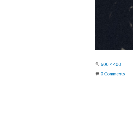
Full
600 × 400
size
0 Comments