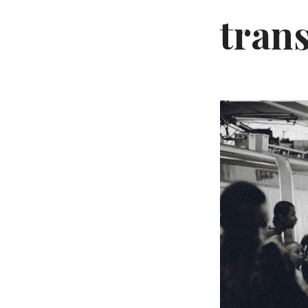
trans