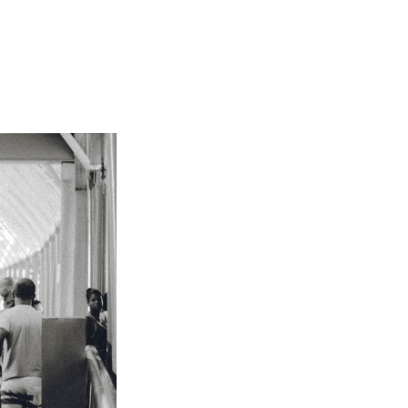
Not OK
Taking Risks