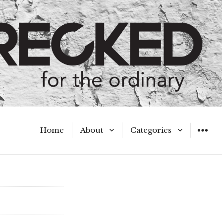
Home
About
Categories
WIDGET
Meet the Authors
A Hot Mess
My Broken Heart
Hard Questions