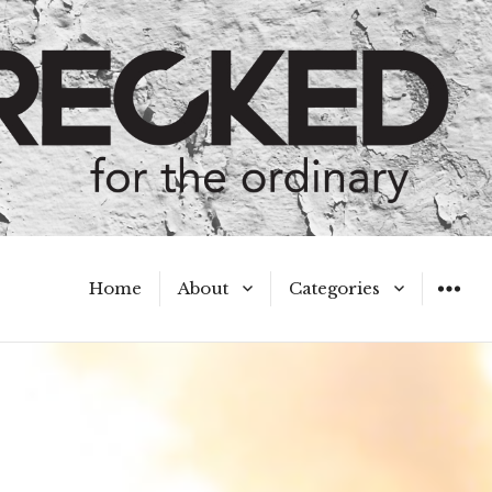
Home
About
Categories
WIDGET
Meet the Authors
A Hot Mess
My Broken Heart
Hard Questions