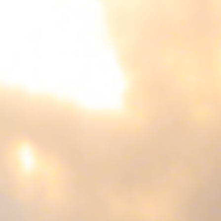
Not OK
Taking Risks