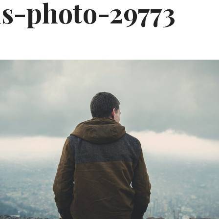
ls-photo-29773