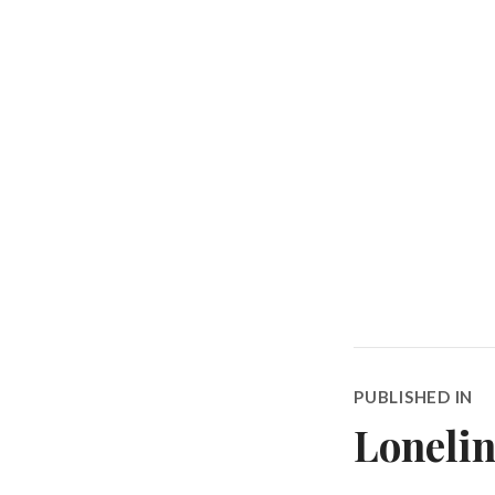
Post
PUBLISHED IN
navigatio
Lonelin