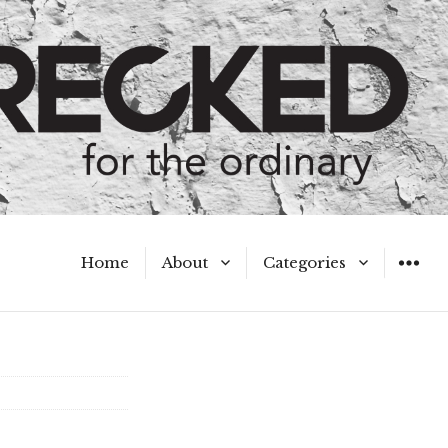
Home
About
Categories
WIDGET
Meet the Authors
A Hot Mess
My Broken Heart
Hard Questions