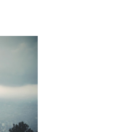
Not OK
Taking Risks