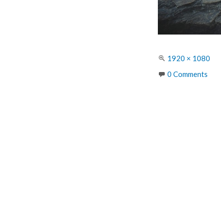
Full
1920 × 1080
size
0 Comments