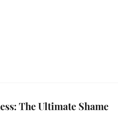
n
ess: The Ultimate Shame