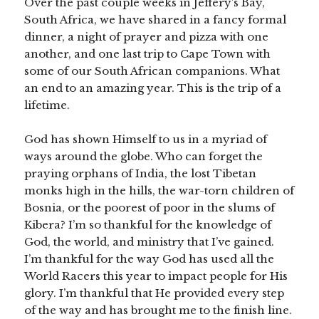
Over the past couple weeks in Jeffery’s Bay,
South Africa, we have shared in a fancy formal
dinner, a night of prayer and pizza with one
another, and one last trip to Cape Town with
some of our South African companions. What
an end to an amazing year. This is the trip of a
lifetime.
God has shown Himself to us in a myriad of
ways around the globe. Who can forget the
praying orphans of India, the lost Tibetan
monks high in the hills, the war-torn children of
Bosnia, or the poorest of poor in the slums of
Kibera? I’m so thankful for the knowledge of
God, the world, and ministry that I’ve gained.
I’m thankful for the way God has used all the
World Racers this year to impact people for His
glory. I’m thankful that He provided every step
of the way and has brought me to the finish line.