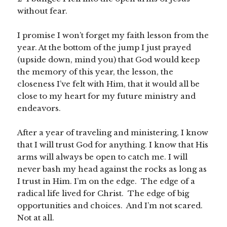
without fear.
I promise I won’t forget my faith lesson from the
year. At the bottom of the jump I just prayed
(upside down, mind you) that God would keep
the memory of this year, the lesson, the
closeness I’ve felt with Him, that it would all be
close to my heart for my future ministry and
endeavors.
After a year of traveling and ministering, I know
that I will trust God for anything. I know that His
arms will always be open to catch me. I will
never bash my head against the rocks as long as
I trust in Him. I’m on the edge. The edge of a
radical life lived for Christ. The edge of big
opportunities and choices. And I’m not scared.
Not at all.