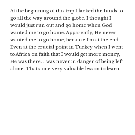
At the beginning of this trip I lacked the funds to
go all the way around the globe. I thought I
would just run out and go home when God
wanted me to go home. Apparently, He never
wanted me to go home, because I’m at the end.
Even at the crucial point in Turkey when I went
to Africa on faith that I would get more money,
He was there. I was never in danger of being left
alone.
That’s one very valuable lesson to learn.