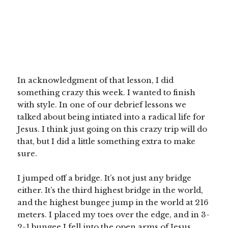
In acknowledgment of that lesson, I did
something crazy this week. I wanted to finish
with style. In one of our debrief lessons we
talked about being intiated into a radical life for
Jesus. I think just going on this crazy trip will do
that, but I did a little something extra to make
sure.
I jumped off a bridge. It’s not just any bridge
either. It’s the third highest bridge in the world,
and the highest bungee jump in the world at 216
meters. I placed my toes over the edge, and in 3-
2-1 bungee I fell into the open arms of Jesus