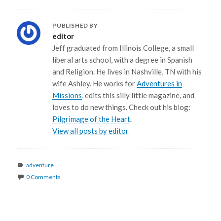
PUBLISHED BY
editor
Jeff graduated from Illinois College, a small
liberal arts school, with a degree in Spanish
and Religion. He lives in Nashville, TN with his
wife Ashley. He works for
Adventures in
Missions
, edits this silly little magazine, and
loves to do new things. Check out his blog:
Pilgrimage of the Heart
.
View all posts by editor
Categories
adventure
0 Comments