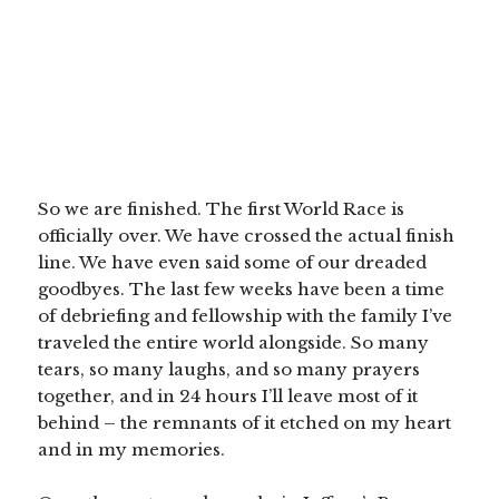
So we are finished. The first World Race is
officially over. We have crossed the actual finish
line. We have even said some of our dreaded
goodbyes. The last few weeks have been a time
of debriefing and fellowship with the family I’ve
traveled the entire world alongside. So many
tears, so many laughs, and so many prayers
together, and in 24 hours I’ll leave most of it
behind – the remnants of it etched on my heart
and in my memories.