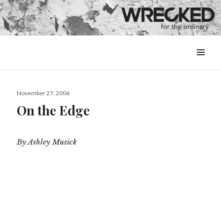
MENU
&
WIDGETS
Posted
November 27, 2006
on
On the Edge
By Ashley Musick