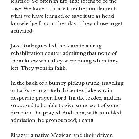
learned. So often in life, that seems to be the
case. We have a choice to either implement
what we have learned or save it up as head
knowledge for another day. They chose to get
activated.
Jake Rodriguez led the team to a drug
rehabilitation center, admitting that none of
them knew what they were doing when they
left. They went in faith.
In the back of a bumpy pickup truck, traveling
to La Esperanza Rehab Center, Jake was in
desperate prayer. Lord, Im the leader, and Im
supposed to be able to give some sort of some
direction, he prayed. And then, with humbled
admission, he pronounced, I cant!
Eleazar, a native Mexican and their driver,