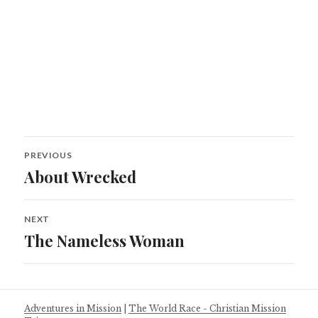
Post
PREVIOUS
navigation
About Wrecked
Previous
post:
NEXT
The Nameless Woman
Next
post:
Adventures in Mission
|
The World Race - Christian Mission