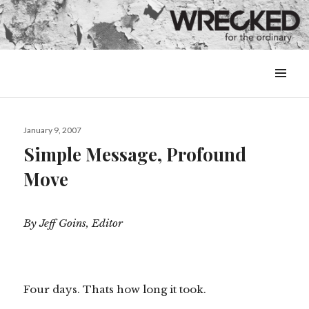
MENU
&
WIDGETS
Posted
January 9, 2007
on
Simple Message, Profound
Move
By Jeff Goins, Editor
Four days. Thats how long it took.