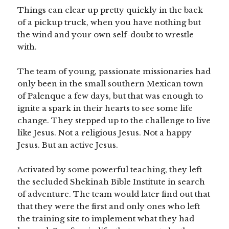
Things can clear up pretty quickly in the back
of a pickup truck, when you have nothing but
the wind and your own self-doubt to wrestle
with.
The team of young, passionate missionaries had
only been in the small southern Mexican town
of Palenque a few days, but that was enough to
ignite a spark in their hearts to see some life
change. They stepped up to the challenge to live
like Jesus. Not a religious Jesus. Not a happy
Jesus. But an active Jesus.
Activated by some powerful teaching, they left
the secluded Shekinah Bible Institute in search
of adventure. The team would later find out that
that they were the first and only ones who left
the training site to implement what they had