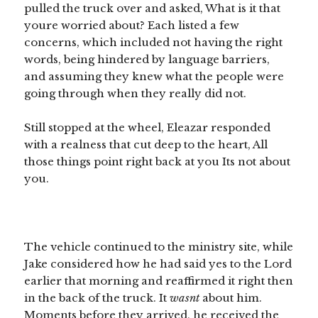
pulled the truck over and asked, What is it that
youre worried about? Each listed a few
concerns, which included not having the right
words, being hindered by language barriers,
and assuming they knew what the people were
going through when they really did not.
Still stopped at the wheel, Eleazar responded
with a realness that cut deep to the heart, All
those things point right back at you Its not about
you.
The vehicle continued to the ministry site, while
Jake considered how he had said yes to the Lord
earlier that morning and reaffirmed it right then
in the back of the truck. It
wasnt
about him.
Moments before they arrived, he received the