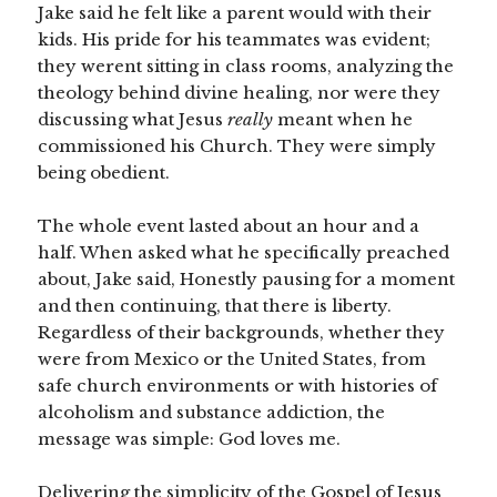
Jake said he felt like a parent would with their
kids. His pride for his teammates was evident;
they werent sitting in class rooms, analyzing the
theology behind divine healing, nor were they
discussing what Jesus
really
meant when he
commissioned his Church. They were simply
being obedient.
The whole event lasted about an hour and a
half. When asked what he specifically preached
about, Jake said, Honestly pausing for a moment
and then continuing, that there is liberty.
Regardless of their backgrounds, whether they
were from Mexico or the United States, from
safe church environments or with histories of
alcoholism and substance addiction, the
message was simple: God loves me.
Delivering the simplicity of the Gospel of Jesus