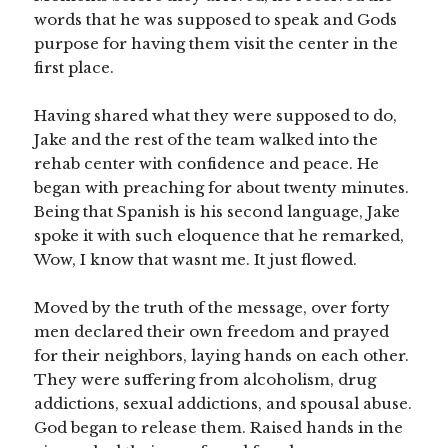
words that he was supposed to speak and Gods
purpose for having them visit the center in the
first place.
Having shared what they were supposed to do,
Jake and the rest of the team walked into the
rehab center with confidence and peace. He
began with preaching for about twenty minutes.
Being that Spanish is his second language, Jake
spoke it with such eloquence that he remarked,
Wow, I know that wasnt me. It just flowed.
Moved by the truth of the message, over forty
men declared their own freedom and prayed
for their neighbors, laying hands on each other.
They were suffering from alcoholism, drug
addictions, sexual addictions, and spousal abuse.
God began to release them. Raised hands in the