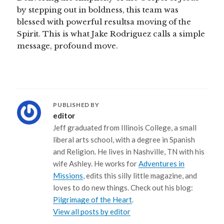
by stepping out in boldness, this team was
blessed with powerful resultsa moving of the
Spirit. This is what Jake Rodriguez calls a simple
message, profound move.
PUBLISHED BY
editor
Jeff graduated from Illinois College, a small
liberal arts school, with a degree in Spanish
and Religion. He lives in Nashville, TN with his
wife Ashley. He works for
Adventures in
Missions
, edits this silly little magazine, and
loves to do new things. Check out his blog:
Pilgrimage of the Heart
.
View all posts by editor