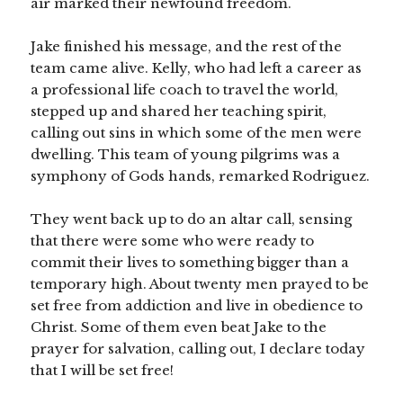
air marked their newfound freedom.
Jake finished his message, and the rest of the
team came alive. Kelly, who had left a career as
a professional life coach to travel the world,
stepped up and shared her teaching spirit,
calling out sins in which some of the men were
dwelling. This team of young pilgrims was a
symphony of Gods hands, remarked Rodriguez.
They went back up to do an altar call, sensing
that there were some who were ready to
commit their lives to something bigger than a
temporary high. About twenty men prayed to be
set free from addiction and live in obedience to
Christ. Some of them even beat Jake to the
prayer for salvation, calling out, I declare today
that I will be set free!