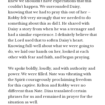
knew we shouldn’t have expectations that this
couldn’t happen. We surrounded Daisy,
knowing that we had to pray this out of her –
Robby felt very strongly that we needed to do
something about this as did I. He shared with
Daisy a story from when he was a teenager and
had a similar experience. I definitely believe that
the Lord used that to soften Daisy’s heart.
Knowing full-well about what we were going to
do, we laid our hands on her, looked at each
other with fear and faith, and began praying.
We spoke boldly, loudly, and with authority and
power. We were filled. Nate was vibrating with
the Spirit courageously proclaiming freedom
for this captive. Kelton and Robby were no
different than Nate. Dina translated certain
phrases for us and remained in prayer for the
situation as well.