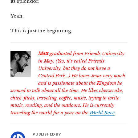
its splendor.
Yeah.
This is just the beginning.
Matt
graduated from Friends University
in May. (Yes, it’s called Friends
University, but they do not have a
Central Perk…) He loves Jesus very much
and is passionate about the Kingdom he
seemed to talk about all the time. He likes cheesecake,
chick-flicks, traveling, coffee, music, trying to write
music, reading, and the outdoors. He is currently
traveling the world for a year on the
World Race
.
PUBLISHED BY