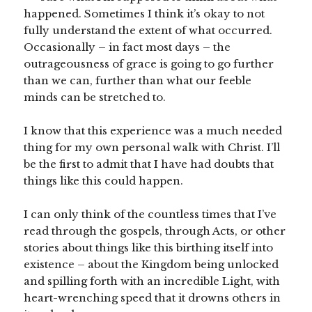
happened. Sometimes I think it’s okay to not
fully understand the extent of what occurred.
Occasionally – in fact most days – the
outrageousness of grace is going to go further
than we can, further than what our feeble
minds can be stretched to.
I know that this experience was a much needed
thing for my own personal walk with Christ. I’ll
be the first to admit that I have had doubts that
things like this could happen.
I can only think of the countless times that I’ve
read through the gospels, through Acts, or other
stories about things like this birthing itself into
existence – about the Kingdom being unlocked
and spilling forth with an incredible Light, with
heart-wrenching speed that it drowns others in