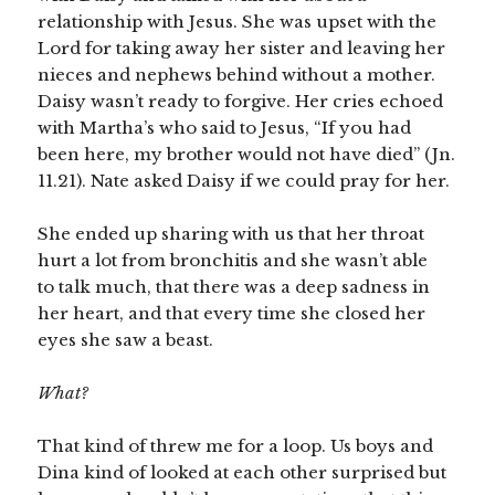
relationship with Jesus. She was upset with the
Lord for taking away her sister and leaving her
nieces and nephews behind without a mother.
Daisy wasn’t ready to forgive. Her cries echoed
with Martha’s who said to Jesus, “If you had
been here, my brother would not have died” (Jn.
11.21). Nate asked Daisy if we could pray for her.
She ended up sharing with us that her throat
hurt a lot from bronchitis and she wasn’t able
to talk much, that there was a deep sadness in
her heart, and that every time she closed her
eyes she saw a beast.
What?
That kind of threw me for a loop. Us boys and
Dina kind of looked at each other surprised but