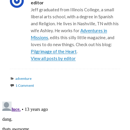
editor
Jeff graduated from Illinois College, a small
liberal arts school, with a degree in Spanish
and Religion. He lives in Nashville, TN with his
wife Ashley. He works for
Adventures in
Missions
, edits this silly little magazine, and
loves to do new things. Check out his blog:
Pilgrimage of the Heart
.
View all posts by editor
Categories
adventure
1 Comment