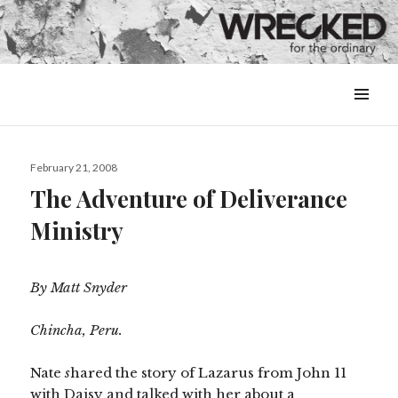
MENU
&
WIDGETS
Posted
February 21, 2008
on
The Adventure of Deliverance
Ministry
By Matt Snyder
Chincha, Peru.
Nate
s
hared the story of Lazarus from John 11
with Daisy and talked with her about a