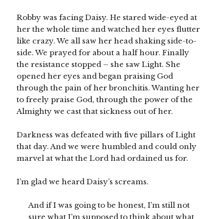
Robby was facing Daisy. He stared wide-eyed at
her the whole time and watched her eyes flutter
like crazy. We all saw her head shaking side-to-
side. We prayed for about a half hour. Finally
the resistance stopped – she saw Light. She
opened her eyes and began praising God
through the pain of her bronchitis. Wanting her
to freely praise God, through the power of the
Almighty we cast that sickness out of her.
Darkness was defeated with five pillars of Light
that day. And we were humbled and could only
marvel at what the Lord had ordained us for.
I’m glad we heard Daisy’s screams.
And if I was going to be honest, I’m still not
sure what I’m supposed to think about what