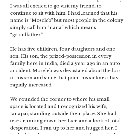
I was all excited to go visit my friend, to
continue to sit with him. I had learned that his
name is “Moseleb” but most people in the colony
simply call him “nana” which means
“grandfather.”
He has five children, four daughters and one
son. His son, the prized-possession in every
family here in India, died a year ago in an auto
accident. Moseleb was devastated about the loss
of his son and since that point his sickness has
rapidly increased.
We rounded the corner to where his small
space is located and I recognized his wife,
Janapai, standing outside their place. She had
tears running down her face and a look of total
desperation. I ran up to her and hugged her. I