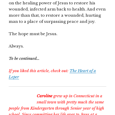
on the healing power of Jesus to restore his
wounded, infected arm back to health. And even
more than that, to restore a wounded, hurting
man to a place of surpassing peace and joy.
The hope must be Jesus.
Always.
To be continued…
If you liked this article, check out:
The Heart of a
Leper
Caroline
grew up in Connecticut in a
small town with pretty much the same
people from Kindergarten through Senior year of high
school. Since committing her life over to Jesus at a