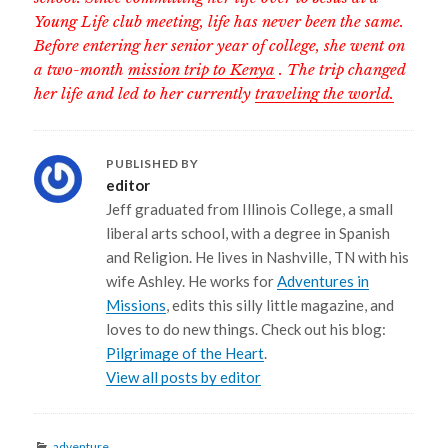
Young Life club meeting, life has never been the same.
Before entering her senior year of college, she went on
a two-month
mission trip to Kenya
. The trip changed
her life and led to her currently
traveling the world.
PUBLISHED BY
editor
Jeff graduated from Illinois College, a small
liberal arts school, with a degree in Spanish
and Religion. He lives in Nashville, TN with his
wife Ashley. He works for
Adventures in
Missions
, edits this silly little magazine, and
loves to do new things. Check out his blog:
Pilgrimage of the Heart
.
View all posts by editor
Categories
adventure