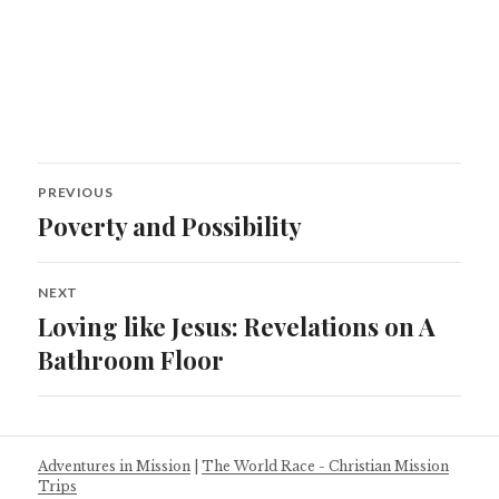
Post
PREVIOUS
navigation
Poverty and Possibility
Previous
post:
NEXT
Loving like Jesus: Revelations on A
Next
post:
Bathroom Floor
Adventures in Mission
|
The World Race - Christian Mission
Trips