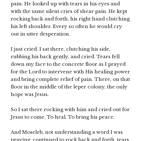
pain. He looked up with tears in his eyes and
with the same silent cries of shear pain. He kept
rocking back and forth, his right hand clutching
his left shoulder. Every so often he would cry
out in utter desperation.
I just cried. I sat there, clutching his side,
rubbing his back gently, and cried. Tears fell
down my face to the concrete floor as I prayed
for the Lord to intervene with His healing power
and bring complete relief of pain. There, on that
floor in the middle of the leper colony, the only
hope was Jesus.
So I sat there rocking with him and cried out for
Jesus to come. To heal. To bring his peace.
And Moseleb, not understanding a word I was
praying, continued to rock back and forth, tears