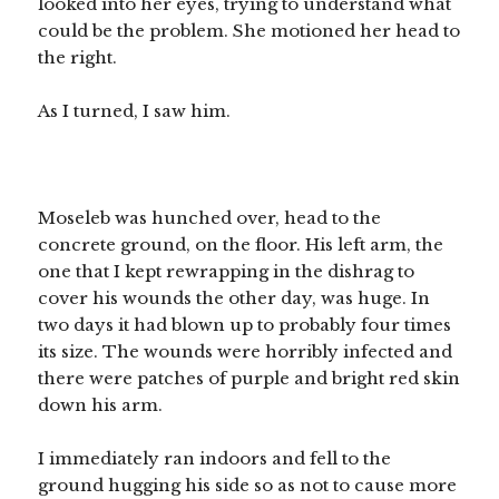
looked into her eyes, trying to understand what
could be the problem. She motioned her head to
the right.
As I turned, I saw him.
Moseleb was hunched over, head to the
concrete ground, on the floor. His left arm, the
one that I kept rewrapping in the dishrag to
cover his wounds the other day, was huge. In
two days it had blown up to probably four times
its size. The wounds were horribly infected and
there were patches of purple and bright red skin
down his arm.
I immediately ran indoors and fell to the
ground hugging his side so as not to cause more