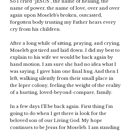
So I cried “JESUS”, the name of healing, the
name of power, the name of love, over and over
again upon Moseleb’s broken, outcasted,
forgotten body trusting my Father hears every
cry from his children.
After a long while of sitting, praying, and crying,
Moseleb got tired and laid down. I did my best to
explain to his wife we would be back again by
hand motion. I am sure she had no idea what I
was saying. I gave him one final hug. And then I
left, walking silently from their small place in
the leper colony, feeling the weight of the reality
of a hurting, loved-beyond-compare, family.
In a few days I’ll be back again. First thing I’m
going to do when I get there is look for the
beloved son of our Living God. My hope
continues to be Jesus for Moseleb. I am standing