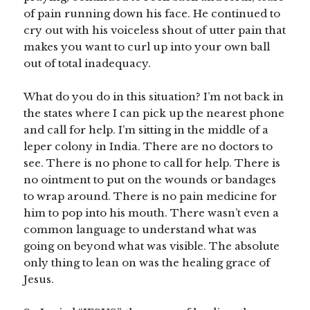
of pain running down his face. He continued to
cry out with his voiceless shout of utter pain that
makes you want to curl up into your own ball
out of total inadequacy.
What do you do in this situation? I’m not back in
the states where I can pick up the nearest phone
and call for help. I’m sitting in the middle of a
leper colony in India. There are no doctors to
see. There is no phone to call for help. There is
no ointment to put on the wounds or bandages
to wrap around. There is no pain medicine for
him to pop into his mouth. There wasn’t even a
common language to understand what was
going on beyond what was visible. The absolute
only thing to lean on was the healing grace of
Jesus.