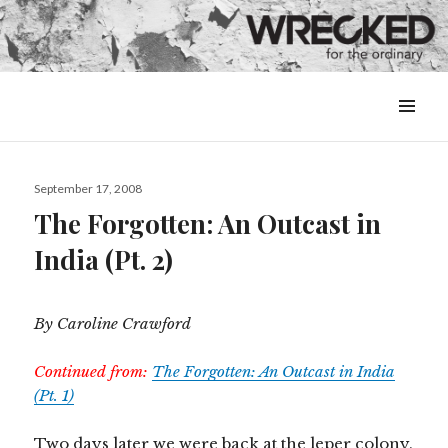
MENU
&
WIDGETS
Posted
September 17, 2008
on
The Forgotten: An Outcast in
India (Pt. 2)
By Caroline Crawford
Continued from:
The Forgotten: An Outcast in India
(Pt. 1)
Two days later we were back at the leper colony.