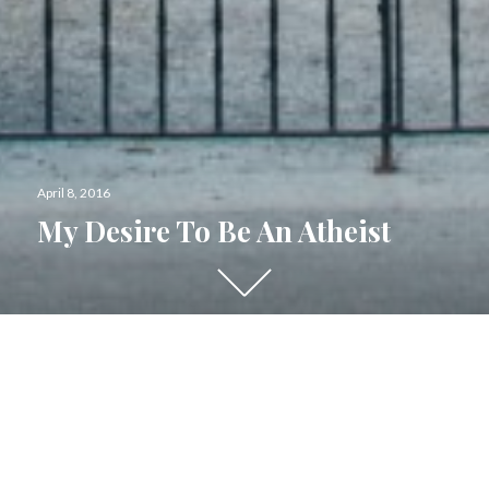
Posted
April 8, 2016
on
My Desire To Be An Atheist
Scroll
down
to
see
more
content