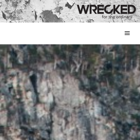
MENU
&
WIDGETS